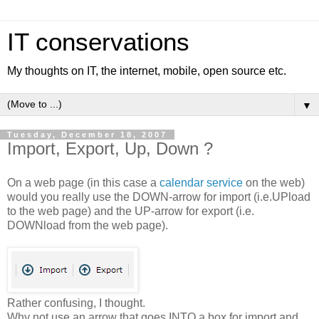
IT conservations
My thoughts on IT, the internet, mobile, open source etc.
▼
Tuesday, December 18, 2007
Import, Export, Up, Down ?
On a web page (in this case a
calendar service
on the web)
would you really use the DOWN-arrow for import (i.e.UPload
to the web page) and the UP-arrow for export (i.e.
DOWNload from the web page).
Rather confusing, I thought.
Why not use an arrow that goes INTO a box for import and