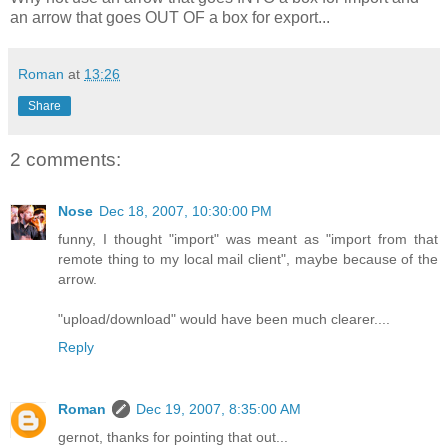
an arrow that goes OUT OF a box for export...
Roman
at
13:26
Share
2 comments:
Nose
Dec 18, 2007, 10:30:00 PM
funny, I thought "import" was meant as "import from that
remote thing to my local mail client", maybe because of the
arrow.
"upload/download" would have been much clearer....
Reply
Roman
Dec 19, 2007, 8:35:00 AM
gernot, thanks for pointing that out...