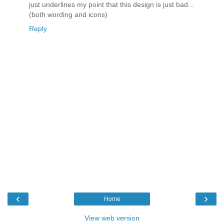
just underlines my point that this design is just bad...
(both wording and icons)
Reply
‹
›
Home
View web version