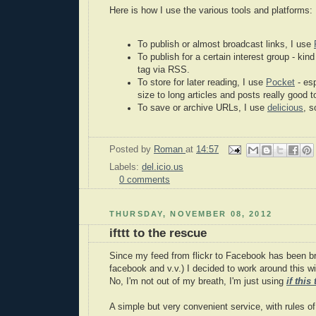
Here is how I use the various tools and platforms:
To publish or almost broadcast links, I use
To publish for a certain interest group - kind 
tag via RSS.
To store for later reading, I use
Pocket
- es
size to long articles and posts really good 
To save or archive URLs, I use
delicious
, s
Posted by
Roman
at
14:57
Labels:
del.icio.us
0 comments
THURSDAY, NOVEMBER 08, 2012
ifttt to the rescue
Since my feed from flickr to Facebook has been bro
facebook and v.v.) I decided to work around this with
No, I'm not out of my breath, I'm just using
if this
A simple but very convenient service, with rules of