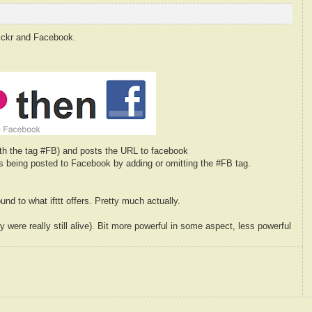
flickr and Facebook.
with the tag #FB) and posts the URL to facebook
is being posted to Facebook by adding or omitting the #FB tag.
nd to what ifttt offers. Pretty much actually.
 were really still alive). Bit more powerful in some aspect, less powerful