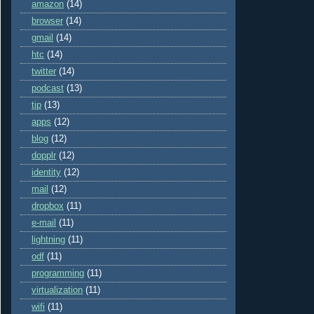
amazon
(14)
browser
(14)
gmail
(14)
htc
(14)
twitter
(14)
podcast
(13)
tip
(13)
apps
(12)
blog
(12)
dopplr
(12)
identity
(12)
mail
(12)
dropbox
(11)
e-mail
(11)
lightning
(11)
odf
(11)
programming
(11)
virtualization
(11)
wifi
(11)