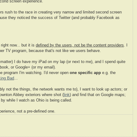
cond screen experience.
s rush to the race in creating very narrow and limited second screen
cause they noticed the success of Twitter (and probably Facebook as
right now... but it is
defined by the users, not be the content providers
. I
 per TV program, because that's not like we users behave.
matter) I do have my iPad on my lap (or next to me), and I spend quite
ebook, or Google+ (or my email).
the program I'm watching. I'd never open
one specific app
e.g. the
king Bad
...
ly not the things, the network wants me to), I want to look up actors; or
ownton Abbey exteriors where shot (
link
) and find that on Google maps;
n by while I watch as Ohio is being called.
perience, not a pre-defined one.