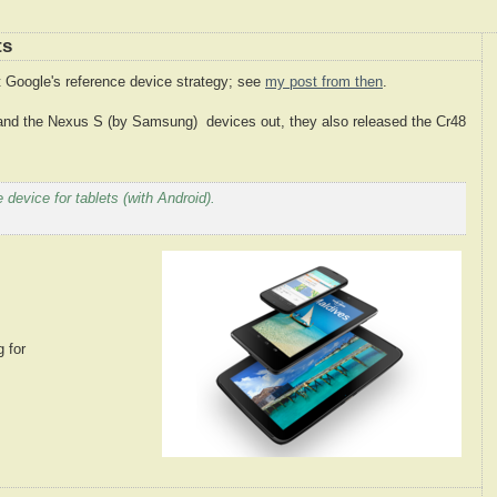
ts
 Google's reference device strategy; see
my post from then
.
and the Nexus S (by Samsung) devices out, they also released the Cr48
 device for tablets (with Android).
g for