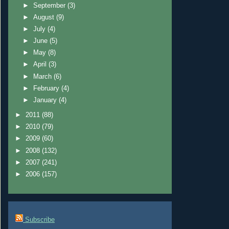
►
September
(3)
►
August
(9)
►
July
(4)
►
June
(5)
►
May
(8)
►
April
(3)
►
March
(6)
►
February
(4)
►
January
(4)
►
2011
(88)
►
2010
(79)
►
2009
(60)
►
2008
(132)
►
2007
(241)
►
2006
(157)
Subscribe