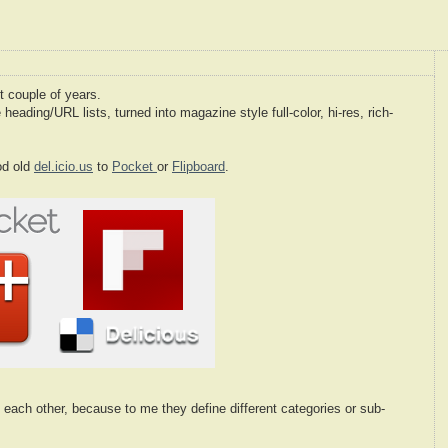
t couple of years.
e heading/URL lists, turned into magazine style full-color, hi-res, rich-
od old
del.icio.us
to
Pocket
or
Flipboard
.
t each other, because to me they define different categories or sub-