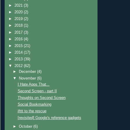
►
2021
(3)
►
2020
(2)
►
2019
(2)
►
2018
(1)
►
2017
(3)
►
2016
(4)
►
2015
(21)
►
2014
(17)
►
2013
(39)
▼
2012
(62)
►
December
(4)
▼
November
(6)
I Hate Apps That...
Second Screen - part II
Thoughts on Second Screen
Social Bookmarking
ifttt to the rescue
[revisited] Google's reference gadgets
►
October
(6)