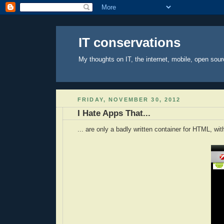
IT conservations
My thoughts on IT, the internet, mobile, open sour
FRIDAY, NOVEMBER 30, 2012
I Hate Apps That...
... are only a badly written container for HTML, wit