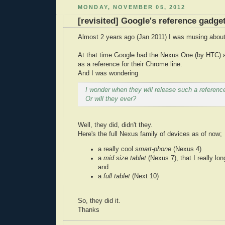
MONDAY, NOVEMBER 05, 2012
[revisited] Google's reference gadge
Almost 2 years ago (Jan 2011) I was musing about
At that time Google had the Nexus One (by HTC) 
as a reference for their Chrome line.
And I was wondering
I wonder when they will release such a reference
Or will they ever?
Well, they did, didn't they.
Here's the full Nexus family of devices as of now;
a really cool
smart-phone
(Nexus 4)
a
mid size tablet
(Nexus 7), that I really lon
and
a
full tablet
(Next 10)
So, they did it.
Thanks