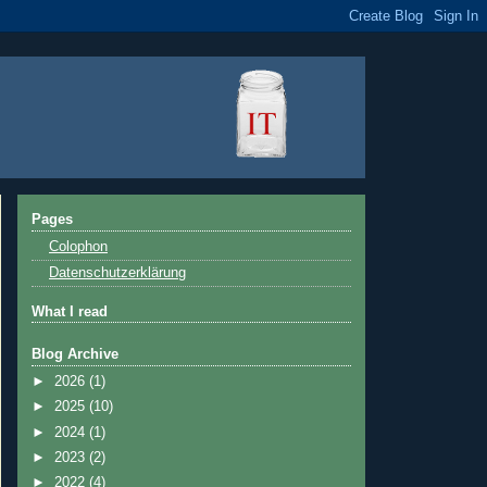
Pages
Colophon
Datenschutzerklärung
What I read
Blog Archive
►
2026
(1)
►
2025
(10)
►
2024
(1)
►
2023
(2)
►
2022
(4)