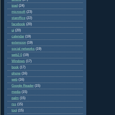
ipad
(24)
microsoft
(23)
staroffice
(22)
facebook
(20)
ui
(20)
calendar
(19)
extension
(19)
social networks
(19)
web2.0
(19)
Windows
(17)
book
(17)
phone
(16)
web
(16)
Google Reader
(15)
media
(15)
palm
(15)
rss
(15)
tool
(15)