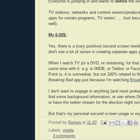
Everyone is jumping in and wants to
define
the se
TV stations, networks and content owners/producer
apps for certain programs, TV series', ... Just be
well).
My 0.02$:
Yes, there is a (very positive) second screen trend 
don't see a lot of sense in creating separate apps
When I watch TV (or a DVD, or streaming, for that 
some time with it: e.g. in IMDB, or Twitter, or Fac
Point is, it is somewhat, but not 100% related to 
Breaking Bad
app just because I'm watching
Brea
I don't want to
engage
in anything (and most probab
find some background information; or see where D
or have the twitter stream for the election night ru
But that's
my personal second screen
usage or ex
Posted by
Roman
at
11:43
Labels:
media
3 comments