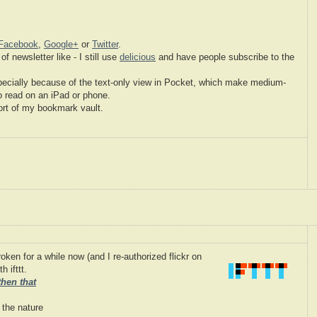
Facebook
,
Google+
or
Twitter
.
of newsletter like - I still use
delicious
and have people subscribe to the
pecially because of the text-only view in Pocket, which make medium-
to read on an iPad or phone.
ort of my bookmark vault.
ken for a while now (and I re-authorized flickr on
 ifttt.
 then that
 the nature