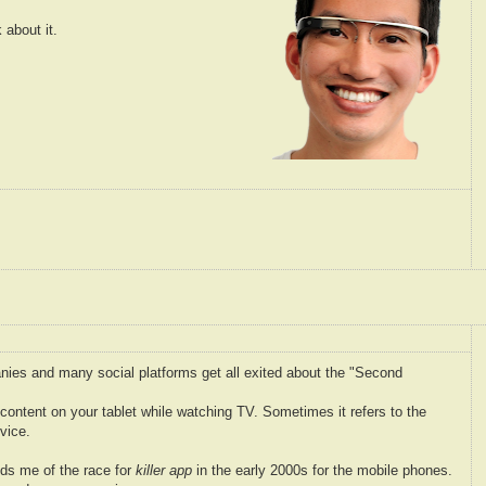
 about it.
nies and many social platforms get all exited about the "Second
l content on your tablet while watching TV. Sometimes it refers to the
vice.
ds me of the race for
killer app
in the early 2000s for the mobile phones.