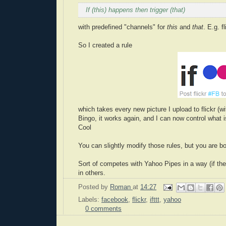
If (
this
) happens then trigger (
that
)
with predefined "channels" for
this
and
that
. E.g. 
So I created a rule
which takes every new picture I upload to flickr (
Bingo, it works again, and I can now control what 
Cool
You can slightly modify those rules, but you are bou
Sort of competes with Yahoo Pipes in a way (if they
in others.
Posted by
Roman
at
14:27
Labels:
facebook
,
flickr
,
ifttt
,
yahoo
0 comments