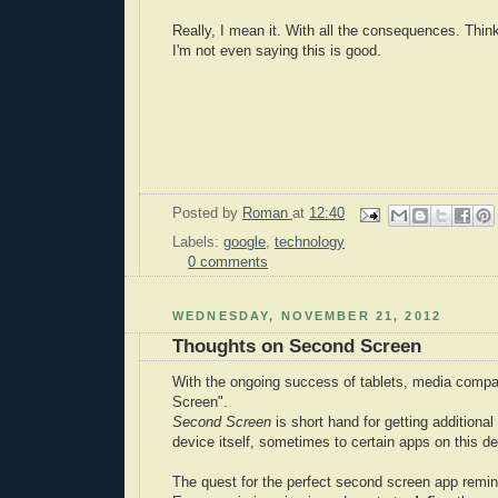
Really, I mean it. With all the consequences. Think
I'm not even saying this is good.
Posted by
Roman
at
12:40
Labels:
google
,
technology
0 comments
WEDNESDAY, NOVEMBER 21, 2012
Thoughts on Second Screen
With the ongoing success of tablets, media compa
Screen".
Second Screen
is short hand for getting additiona
device itself, sometimes to certain apps on this de
The quest for the perfect second screen app remin