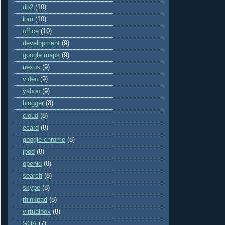
db2
(10)
ibm
(10)
office
(10)
development
(9)
google maps
(9)
nexus
(9)
video
(9)
yahoo
(9)
blogger
(8)
cloud
(8)
ecard
(8)
google chrome
(8)
ipod
(8)
openid
(8)
search
(8)
skype
(8)
thinkpad
(8)
virtualbox
(8)
SOA
(7)