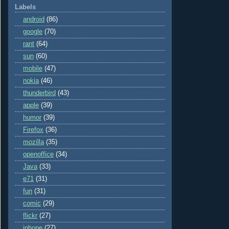
Labels
android
(86)
google
(70)
rant
(64)
sun
(60)
mobile
(47)
nokia
(46)
thunderbird
(43)
apple
(39)
humor
(39)
Firefox
(36)
mozilla
(35)
openoffice
(34)
Java
(33)
e71
(31)
fun
(31)
comic
(29)
flickr
(27)
iphone
(27)