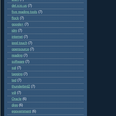
del.icio.us
(7)
five reading tools
(7)
flock
(7)
google+
(7)
idm
(7)
internet
(7)
ipod touch
(7)
opensource
(7)
reading
(7)
software
(7)
sql
(7)
tagging
(7)
ted
(7)
thunderbird2
(7)
vdi
(7)
Oracle
(6)
digg
(6)
egovernment
(6)