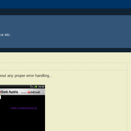
ce etc.
hout any proper error handling...