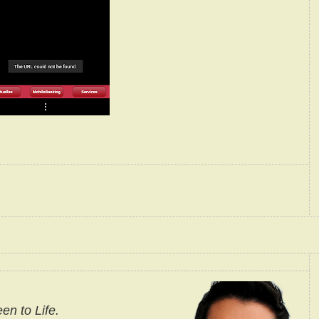
en to Life.