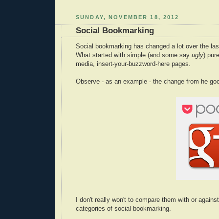
SUNDAY, NOVEMBER 18, 2012
Social Bookmarking
Social bookmarking has changed a lot over the las
What started with simple (and some say
ugly
) pur
media, insert-your-buzzword-here pages.
Observe - as an example - the change from he go
I don't really won't to compare them with or agains
categories of social bookmarking.