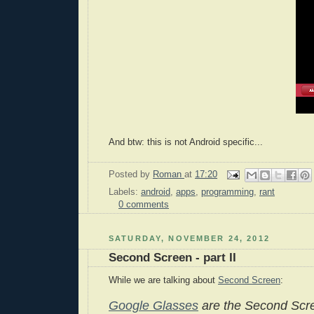
And btw: this is not Android specific...
Posted by
Roman
at
17:20
Labels:
android
,
apps
,
programming
,
rant
0 comments
SATURDAY, NOVEMBER 24, 2012
Second Screen - part II
While we are talking about
Second Screen
:
Google Glasses
are the Second Scre