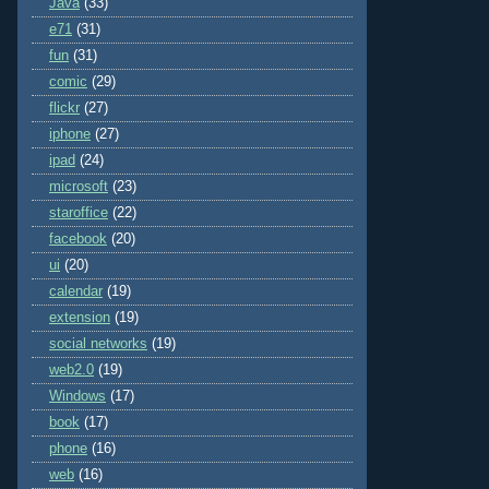
Java
(33)
e71
(31)
fun
(31)
comic
(29)
flickr
(27)
iphone
(27)
ipad
(24)
microsoft
(23)
staroffice
(22)
facebook
(20)
ui
(20)
calendar
(19)
extension
(19)
social networks
(19)
web2.0
(19)
Windows
(17)
book
(17)
phone
(16)
web
(16)