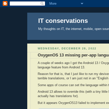
IT conservations
My thoughts on IT, the internet, mobile, open sour
WEDNESDAY, DECEMBER 28, 2022
OxygenOS 13 missing per-app langu
A couple of weeks ago I got the Android 13 / Oxy
language feature from Android 13.
Reason for that is, that I just like to run my devix
terrible translations, or I am just not in an "Engli
Some apps of course can set the language within t
Android 13 allows to override this (with a tiny littl
actually has translations for).
But it appears OxygenOS13 failed to implement exa