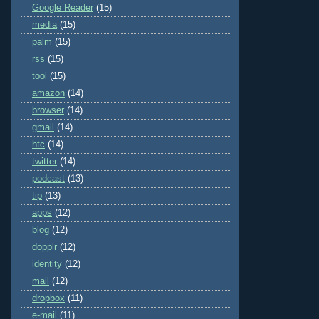
Google Reader
(15)
media
(15)
palm
(15)
rss
(15)
tool
(15)
amazon
(14)
browser
(14)
gmail
(14)
htc
(14)
twitter
(14)
podcast
(13)
tip
(13)
apps
(12)
blog
(12)
dopplr
(12)
identity
(12)
mail
(12)
dropbox
(11)
e-mail
(11)