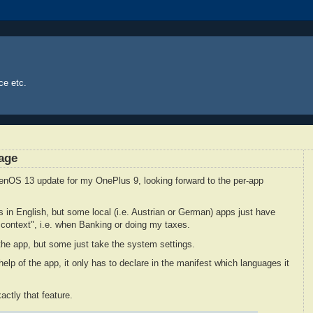
ce etc.
age
genOS 13 update for my OnePlus 9, looking forward to the per-app
es in English, but some local (i.e. Austrian or German) apps just have
sh context", i.e. when Banking or doing my taxes.
he app, but some just take the system settings.
e help of the app, it only has to declare in the manifest which languages it
ctly that feature.