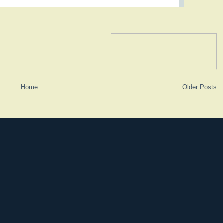
Home
Older Posts