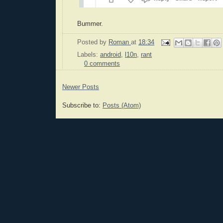
Bummer.
Posted by
Roman
at
18:34
Labels:
android
,
l10n
,
rant
0 comments
Newer Posts
Subscribe to:
Posts (Atom)