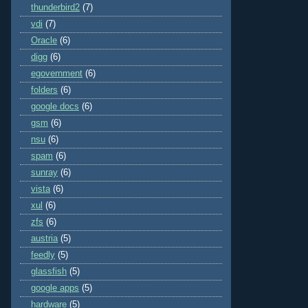
thunderbird2
(7)
vdi
(7)
Oracle
(6)
digg
(6)
egovernment
(6)
folders
(6)
google docs
(6)
gsm
(6)
nsu
(6)
spam
(6)
sunray
(6)
vista
(6)
xul
(6)
zfs
(6)
austria
(5)
feedly
(5)
glassfish
(5)
google apps
(5)
hardware
(5)