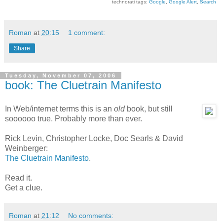
technorati tags:
Google
,
Google Alert
,
Search
Roman
at
20:15
1 comment:
Share
Tuesday, November 07, 2006
book: The Cluetrain Manifesto
In Web/internet terms this is an
old
book, but still
soooooo true. Probably more than ever.
Rick Levin, Christopher Locke, Doc Searls & David
Weinberger:
The Cluetrain Manifesto
.
Read it.
Get a clue.
Roman
at
21:12
No comments: