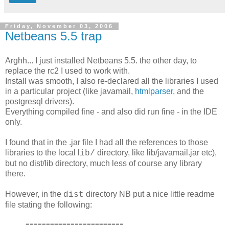
Friday, November 03, 2006
Netbeans 5.5 trap
Arghh... I just installed Netbeans 5.5. the other day, to
replace the rc2 I used to work with.
Install was smooth, I also re-declared all the libraries I used
in a particular project (like javamail,
htmlparser
, and the
postgresql drivers).
Everything compiled fine - and also did run fine - in the IDE
only.
I found that in the .jar file I had all the references to those
libraries to the local l
directory, like lib/javamail.jar etc),
ib/
but no dist/lib directory, much less of course any library
there.
However, in the
directory NB put a nice little readme
dist
file stating the following:
========================