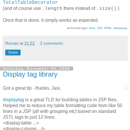
TotalTableDecorator
(and of course use
there instead of
)
.length
.size()
Once that is done, it simply works as expected.
technorati tags:
Java
,
JSP
,
HTML
,
displaytag
Roman
at
21:52
2 comments:
Share
Saturday, November 04, 2006
Display tag library
Got a great tip - thanks, Jasi.
displaytag
is a great TLD for building tables in JSP files.
Helped me to reduce my table formatting code from like 50
lines in a JSP (all with grouping etc) based on standard
JSTL tags to just 12 lines:
<display:table ...>
<display:column .../>