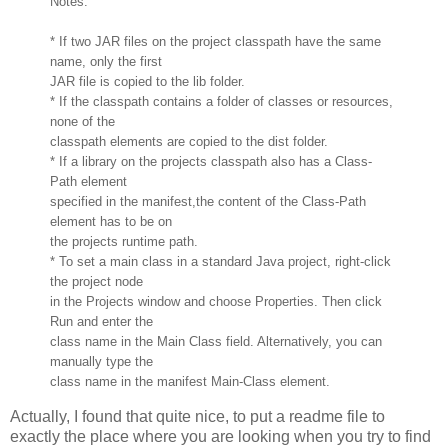
Notes:
* If two JAR files on the project classpath have the same
name, only the first
JAR file is copied to the lib folder.
* If the classpath contains a folder of classes or resources,
none of the
classpath elements are copied to the dist folder.
* If a library on the projects classpath also has a Class-
Path element
specified in the manifest,the content of the Class-Path
element has to be on
the projects runtime path.
* To set a main class in a standard Java project, right-click
the project node
in the Projects window and choose Properties. Then click
Run and enter the
class name in the Main Class field. Alternatively, you can
manually type the
class name in the manifest Main-Class element.
Actually, I found that quite nice, to put a readme file to
exactly the place where you are looking when you try to find