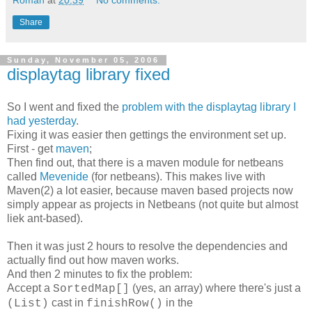
Share
Sunday, November 05, 2006
displaytag library fixed
So I went and fixed the
problem with the displaytag library I
had yesterday
.
Fixing it was easier then gettings the environment set up.
First - get
maven
;
Then find out, that there is a maven module for netbeans
called
Mevenide
(for netbeans). This makes live with
Maven(2) a lot easier, because maven based projects now
simply appear as projects in Netbeans (not quite but almost
liek ant-based).
Then it was just 2 hours to resolve the dependencies and
actually find out how maven works.
And then 2 minutes to fix the problem:
Accept a
(yes, an array) where there's just a
SortedMap[]
cast in
in the
(List)
finishRow()