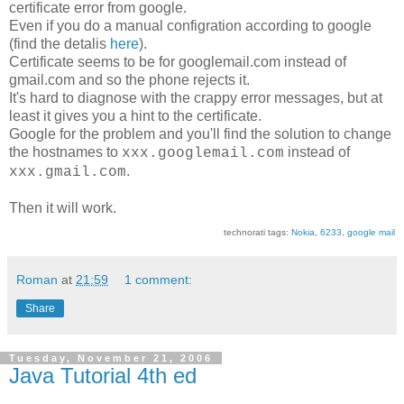
certificate error from google.
Even if you do a manual configration according to google
(find the detalis
here
).
Certificate seems to be for googlemail.com instead of
gmail.com and so the phone rejects it.
It's hard to diagnose with the crappy error messages, but at
least it gives you a hint to the certificate.
Google for the problem and you'll find the solution to change
the hostnames to
instead of
xxx.googlemail.com
.
xxx.gmail.com
Then it will work.
technorati tags:
Nokia
,
6233
,
google mail
Roman
at
21:59
1 comment:
Share
Tuesday, November 21, 2006
Java Tutorial 4th ed