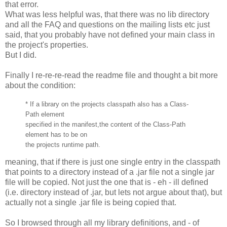
that error.
What was less helpful was, that there was no lib directory
and all the FAQ and questions on the mailing lists etc just
said, that you probably have not defined your main class in
the project's properties.
But I did.
Finally I re-re-re-read the readme file and thought a bit more
about the condition:
* If a library on the projects classpath also has a Class-
Path element
specified in the manifest,the content of the Class-Path
element has to be on
the projects runtime path.
meaning, that if there is just one single entry in the classpath
that points to a directory instead of a .jar file not a single jar
file will be copied. Not just the one that is - eh - ill defined
(i.e. directory instead of .jar, but lets not argue about that), but
actually not a single .jar file is being copied that.
So I browsed through all my library definitions, and - of