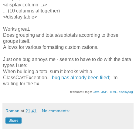
<display:column .../>
... (10 columns alltogether)
</display:table>
Works great.
Does grouping and totals/subtotals according to those
groups itself.
Allows for various formatting customizations.
Just one bug annoys me - seems to have to do with the data
types I use:
When building a total sum it breaks with a
ClassCastException...
bug has already been filed
; I'm
waiting for the fix.
technorati tags:
Java
,
JSP
,
HTML
,
displaytag
Roman
at
21:41
No comments:
Share