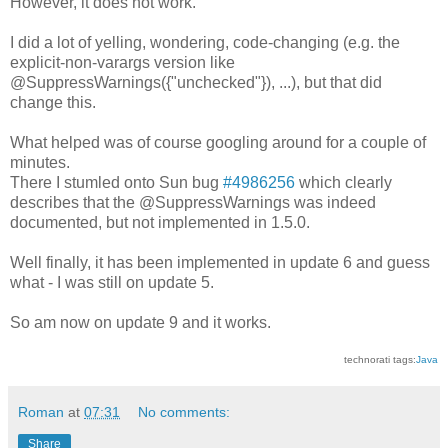
However, it does not work.
I did a lot of yelling, wondering, code-changing (e.g. the
explicit-non-varargs version like
@SuppressWarnings({"unchecked"}), ...), but that did
change this.
What helped was of course googling around for a couple of
minutes.
There I stumled onto Sun bug
#4986256
which clearly
describes that the @SuppressWarnings was indeed
documented, but not implemented in 1.5.0.
Well finally, it has been implemented in update 6 and guess
what - I was still on update 5.
So am now on update 9 and it works.
technorati tags:
Java
Roman
at
07:31
No comments:
Share