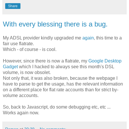
Share
With every blessing there is a bug.
My ADSL provider kindly upgraded me
again
, this time to a
fair use flatrate.
Which - of course - is cool.
However, since there is now a flatrate, my
Google Desktop
Gadget
which I hacked to always see this month's DSL
volume, is now obsolet.
Not only that, it was also broken, because the webpage I
have to parse to get the usage, has the relevant information
on a different place for flat rate accounts than for strict by-
volume accounts.
So, back to Javascript, do some debugging etc, etc ...
Works again now.
Roman
at
20:39
No comments: