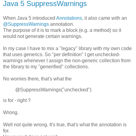
Java 5 SuppressWarnings
When Java 5 introduced
Annotations
, it also came with an
@SuppressWarnings
annotation.
The purpose of it is to mark a block (e.g. a method) so it
would not generate certain warnings.
In my case I have to mix a "legacy" library with my own code
that uses generics. So "per definition" I get unchecked-
warnings whenever I assign the non-generic collection from
the library to my "generified" collections.
No worries there, that's what the
@SuppressWarnings("unchecked")
is for - right ?
Wrong.
Well not quite wrong. It's true, that's what the annotation is
for.