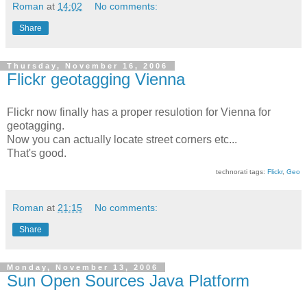
Roman
at
14:02
No comments:
Share
Thursday, November 16, 2006
Flickr geotagging Vienna
Flickr now finally has a proper resulotion for Vienna for
geotagging.
Now you can actually locate street corners etc...
That's good.
technorati tags:
Flickr
,
Geo
Roman
at
21:15
No comments:
Share
Monday, November 13, 2006
Sun Open Sources Java Platform