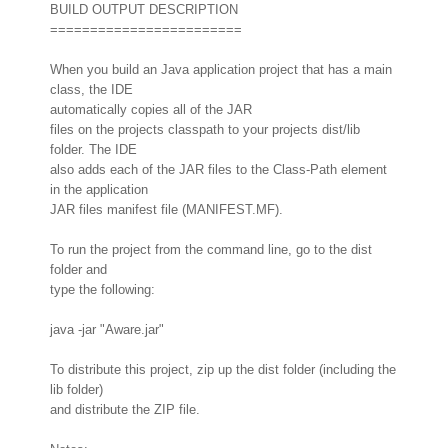
BUILD OUTPUT DESCRIPTION
========================
When you build an Java application project that has a main
class, the IDE
automatically copies all of the JAR
files on the projects classpath to your projects dist/lib
folder. The IDE
also adds each of the JAR files to the Class-Path element
in the application
JAR files manifest file (MANIFEST.MF).
To run the project from the command line, go to the dist
folder and
type the following:
java -jar "Aware.jar"
To distribute this project, zip up the dist folder (including the
lib folder)
and distribute the ZIP file.