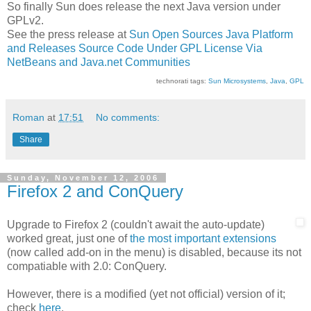
So finally Sun does release the next Java version under
GPLv2.
See the press release at
Sun Open Sources Java Platform
and Releases Source Code Under GPL License Via
NetBeans and Java.net Communities
technorati tags:
Sun Microsystems
,
Java
,
GPL
Roman
at
17:51
No comments:
Share
Sunday, November 12, 2006
Firefox 2 and ConQuery
Upgrade to Firefox 2 (couldn't await the auto-update)
worked great, just one of
the most important extensions
(now called add-on in the menu) is disabled, because its not
compatiable with 2.0: ConQuery.
However, there is a modified (yet not official) version of it;
check
here
.