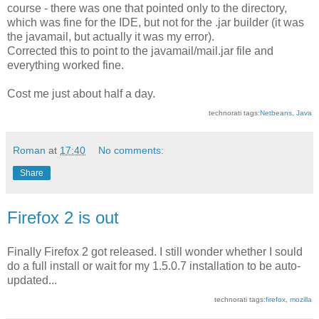
course - there was one that pointed only to the directory,
which was fine for the IDE, but not for the .jar builder (it was
the javamail, but actually it was my error).
Corrected this to point to the javamail/mail.jar file and
everything worked fine.
Cost me just about half a day.
technorati tags:
Netbeans
,
Java
Roman
at
17:40
No comments:
Share
Firefox 2 is out
Finally Firefox 2 got released. I still wonder whether I sould
do a full install or wait for my 1.5.0.7 installation to be auto-
updated...
technorati tags:
firefox
,
mozilla