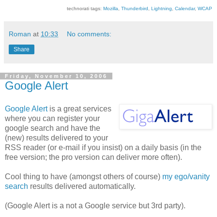
technorati tags:
Mozilla
,
Thunderbird
,
Lightning
,
Calendar
,
WCAP
Roman
at
10:33
No comments:
Share
Friday, November 10, 2006
Google Alert
Google Alert
is a great services
where you can register your
google search and have the
(new) results delivered to your
RSS reader (or e-mail if you insist) on a daily basis (in the
free version; the pro version can deliver more often).
Cool thing to have (amongst others of course)
my ego/vanity
search
results delivered automatically.
(Google Alert is a not a Google service but 3rd party).