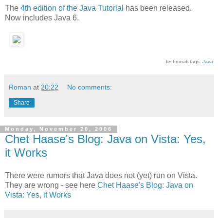
The
4th edition of the Java Tutorial
has been released.
Now includes Java 6.
technorati tags:
Java
Roman
at
20:22
No comments:
Share
Monday, November 20, 2006
Chet Haase's Blog: Java on Vista: Yes,
it Works
There were rumors that Java does not (yet) run on Vista.
They are wrong - see here
Chet Haase's Blog: Java on
Vista: Yes, it Works