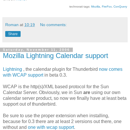
technorati tags:
Mozilla
,
FireFox
,
ConQuery
Roman
at
10:19
No comments:
Share
Saturday, November 11, 2006
Mozilla Lightning Calendar support
Lightning
, the calendar plugin for Thunderbird
now comes
with WCAP support
in beta 0.3.
WCAP is the http(s)/XML based protocol for the Sun
Calendar Server. Obviously, we in Sun
are
using our own
calendar server product, so now we finally have at least beta
support out of thunderbird.
Be sure to use the proper extension when installing,
because for 0.3 there are at least 2 versions out there, one
without and
one with wcap support
.