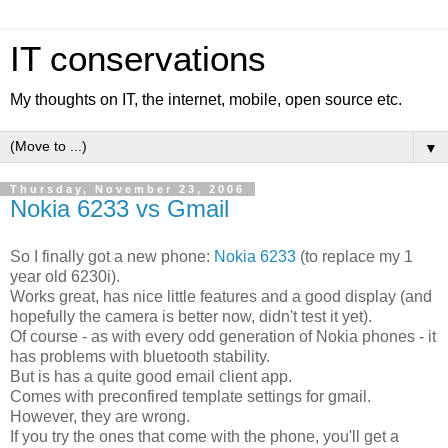
IT conservations
My thoughts on IT, the internet, mobile, open source etc.
▼
Thursday, November 23, 2006
Nokia 6233 vs Gmail
So I finally got a new phone:
Nokia 6233
(to replace my 1
year old 6230i).
Works great, has nice little features and a good display (and
hopefully the camera is better now, didn't test it yet).
Of course - as with every odd generation of Nokia phones - it
has problems with bluetooth stability.
But is has a quite good email client app.
Comes with preconfired template settings for gmail.
However, they are wrong.
If you try the ones that come with the phone, you'll get a