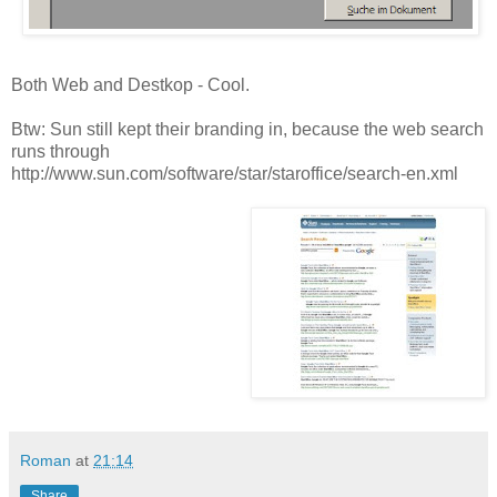
Both Web and Destkop - Cool.
Btw: Sun still kept their branding in, because the web search
runs through
http://www.sun.com/software/star/staroffice/search-en.xml
Roman
at
21:14
Share