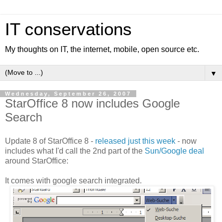
IT conservations
My thoughts on IT, the internet, mobile, open source etc.
▼
Wednesday, September 26, 2007
StarOffice 8 now includes Google
Search
Update 8 of StarOffice 8 -
released just this week
- now
includes what I'd call the 2nd part of the
Sun/Google deal
around StarOffice:
It comes with google search integrated.