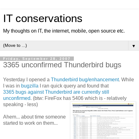
IT conservations
My thoughts on IT, the internet, mobile, open source etc.
▼
Friday, September 28, 2007
3365 unconfirmed Thunderbird bugs
Yesterday I opened a
Thunderbird bug/enhancement
. While
I was in
bugzilla
I ran quick query and found that
3365 bugs against Thunderbird are currently still
unconfirmed
. (btw: FireFox has 5406 which is - relatively
speaking - less)
Ahem... about time someone
started to work on them...