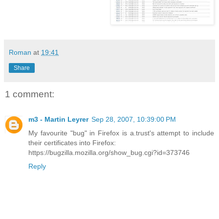
Roman
at
19:41
Share
1 comment:
m3 - Martin Leyrer
Sep 28, 2007, 10:39:00 PM
My favourite "bug" in Firefox is a.trust's attempt to include
their certificates into Firefox:
https://bugzilla.mozilla.org/show_bug.cgi?id=373746
Reply