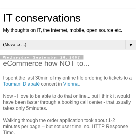
IT conservations
My thoughts on IT, the internet, mobile, open source etc.
▼
Wednesday, September 26, 2007
eCommerce how NOT to...
I spent the last 30min of my online life ordering to tickets to a
Toumani Diabaté
concert in
Vienna
.
Now - I love to be able to do that online... but I think it would
have been faster through a booking call center - that usually
takes only 5minutes.
Walking through the order application took about 1-2
minutes per page -- but not user time, no. HTTP Response
Time.