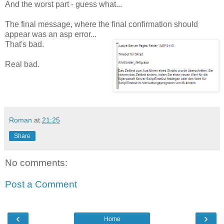
And the worst part - guess what...
The final message, where the final confirmation should
appear was an asp error...
That's bad.
Real bad.
Roman
at
21:25
Share
No comments:
Post a Comment
‹
›
Home