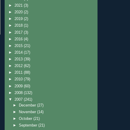
►
2021
(3)
►
2020
(2)
►
2019
(2)
►
2018
(1)
►
2017
(3)
►
2016
(4)
►
2015
(21)
►
2014
(17)
►
2013
(39)
►
2012
(62)
►
2011
(88)
►
2010
(79)
►
2009
(60)
►
2008
(132)
▼
2007
(241)
►
December
(27)
►
November
(14)
►
October
(21)
►
September
(21)