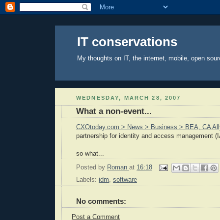
IT conservations
My thoughts on IT, the internet, mobile, open sour
WEDNESDAY, MARCH 28, 2007
What a non-event...
CXOtoday.com > News > Business > BEA, CA All
partnership for identity and access management (I
so what...
Posted by
Roman
at
16:18
Labels:
idm
,
software
No comments:
Post a Comment