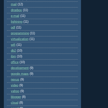
mail
(12)
dropbox
(11)
e-mail
(11)
lightning
(11)
odf
(11)
programming
(11)
virtualization
(11)
wifi
(11)
db2
(10)
ibm
(10)
office
(10)
development
(9)
google maps
(9)
nexus
(9)
video
(9)
yahoo
(9)
blogger
(8)
cloud
(8)