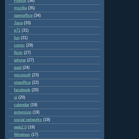
Firefox
(36)
mozilla
(35)
openoffice
(34)
Java
(33)
e71
(31)
fun
(31)
comic
(29)
flickr
(27)
iphone
(27)
ipad
(24)
microsoft
(23)
staroffice
(22)
facebook
(20)
ui
(20)
calendar
(19)
extension
(19)
social networks
(19)
web2.0
(19)
Windows
(17)