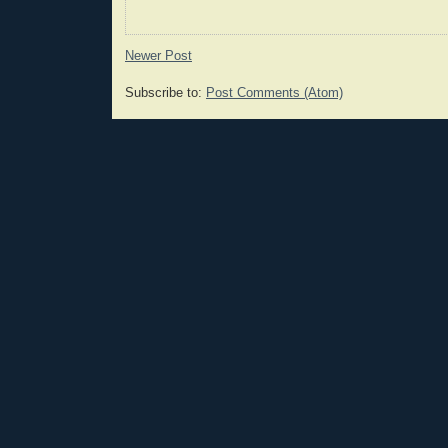
Newer Post
Subscribe to:
Post Comments (Atom)