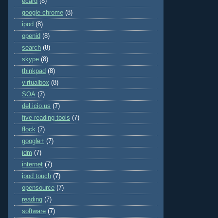
ecard
(8)
google chrome
(8)
ipod
(8)
openid
(8)
search
(8)
skype
(8)
thinkpad
(8)
virtualbox
(8)
SOA
(7)
del.icio.us
(7)
five reading tools
(7)
flock
(7)
google+
(7)
idm
(7)
internet
(7)
ipod touch
(7)
opensource
(7)
reading
(7)
software
(7)