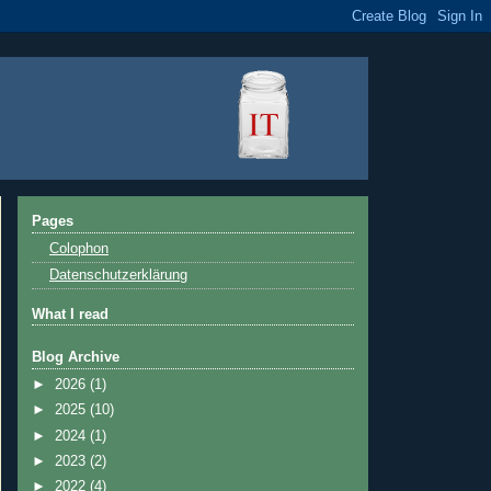
Pages
Colophon
Datenschutzerklärung
What I read
Blog Archive
►
2026
(1)
►
2025
(10)
►
2024
(1)
►
2023
(2)
►
2022
(4)