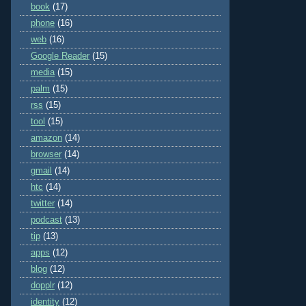
book
(17)
phone
(16)
web
(16)
Google Reader
(15)
media
(15)
palm
(15)
rss
(15)
tool
(15)
amazon
(14)
browser
(14)
gmail
(14)
htc
(14)
twitter
(14)
podcast
(13)
tip
(13)
apps
(12)
blog
(12)
dopplr
(12)
identity
(12)