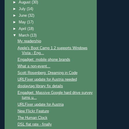
►
August
(30)
►
July
(14)
►
June
(32)
►
May
(17)
►
April
(18)
▼
March
(13)
My readership
Apple's Boot Camp 1.2 supports Windows
Vista - Eng...
Engadget: mobile phone brands
What a non-event...
Scott Rosenberg: Dreaming in Code
URLFixer update for Austria needed
displaytag library fix details
Engadget: Massive Google hard drive survey
turns u...
URLFixer update for Austria
New Flickr Feature
The Human Clock
DSL flat rate - finally