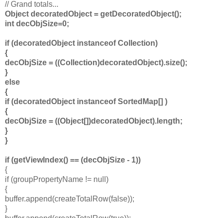
// Grand totals...
Object decoratedObject = getDecoratedObject();
int decObjSize=0;
if (decoratedObject instanceof Collection)
{
decObjSize = ((Collection)decoratedObject).size();
}
else
{
if (decoratedObject instanceof SortedMap[] )
{
decObjSize = ((Object[])decoratedObject).length;
}
}
if (getViewIndex() == (decObjSize - 1))
{
if (groupPropertyName != null)
{
buffer.append(createTotalRow(false));
}