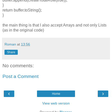
buffer.append(createTotalRow(true));
}
return buffer.toString();
}
the main thing is that I also accept Arrays and not only Lists
(as in the original code)
Roman
at
13:56
Share
No comments:
Post a Comment
‹
›
Home
View web version
Powered by
Blogger
.