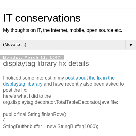
IT conservations
My thoughts on IT, the internet, mobile, open source etc.
▼
Monday, March 12, 2007
displaytag library fix details
I noticed some interest in my
post about the fix in the
displaytag libarary
and have recently also been asked to
post the fix:
here's what I did to the
org.displaytag.decorator.TotalTableDecorator.java file:
public final String finishRow()
{
StringBuffer buffer = new StringBuffer(1000);