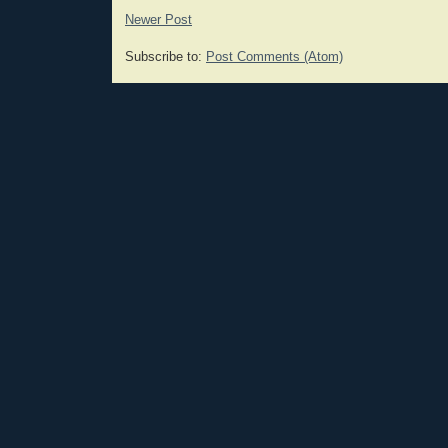
Newer Post
Subscribe to:
Post Comments (Atom)