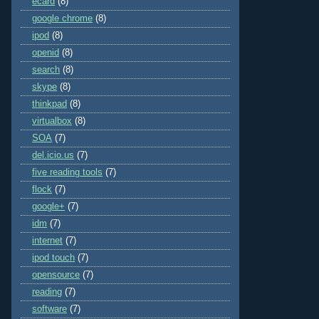
ecard
(8)
google chrome
(8)
ipod
(8)
openid
(8)
search
(8)
skype
(8)
thinkpad
(8)
virtualbox
(8)
SOA
(7)
del.icio.us
(7)
five reading tools
(7)
flock
(7)
google+
(7)
idm
(7)
internet
(7)
ipod touch
(7)
opensource
(7)
reading
(7)
software
(7)