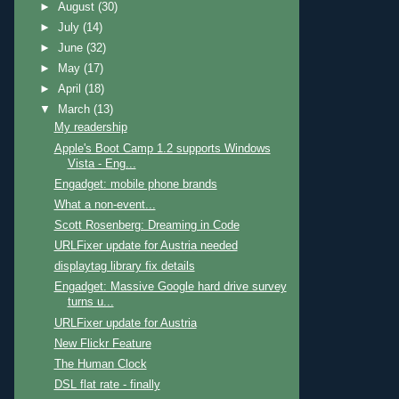
►
August
(30)
►
July
(14)
►
June
(32)
►
May
(17)
►
April
(18)
▼
March
(13)
My readership
Apple's Boot Camp 1.2 supports Windows
Vista - Eng...
Engadget: mobile phone brands
What a non-event...
Scott Rosenberg: Dreaming in Code
URLFixer update for Austria needed
displaytag library fix details
Engadget: Massive Google hard drive survey
turns u...
URLFixer update for Austria
New Flickr Feature
The Human Clock
DSL flat rate - finally