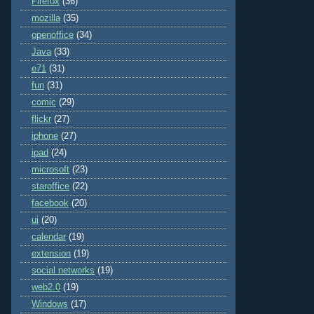
Firefox
(36)
mozilla
(35)
openoffice
(34)
Java
(33)
e71
(31)
fun
(31)
comic
(29)
flickr
(27)
iphone
(27)
ipad
(24)
microsoft
(23)
staroffice
(22)
facebook
(20)
ui
(20)
calendar
(19)
extension
(19)
social networks
(19)
web2.0
(19)
Windows
(17)