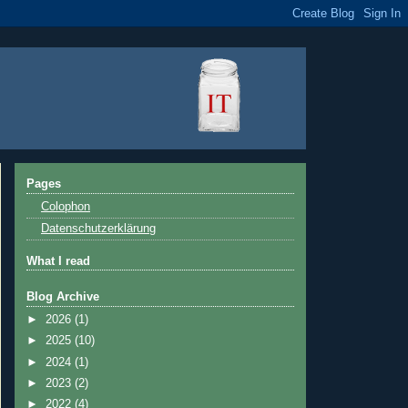
Pages
Colophon
Datenschutzerklärung
What I read
Blog Archive
►
2026
(1)
►
2025
(10)
►
2024
(1)
►
2023
(2)
►
2022
(4)