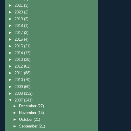
►
2021
(3)
►
2020
(2)
►
2019
(2)
►
2018
(1)
►
2017
(3)
►
2016
(4)
►
2015
(21)
►
2014
(17)
►
2013
(39)
►
2012
(62)
►
2011
(88)
►
2010
(79)
►
2009
(60)
►
2008
(132)
▼
2007
(241)
►
December
(27)
►
November
(14)
►
October
(21)
►
September
(21)