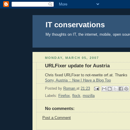
IT conservations
My thoughts on IT, the internet, mobile, open sour
MONDAY, MARCH 05, 2007
URLFixer update for Austria
Chris fixed URLFixer to not-rewrite orf.at. Thanks
Sorry, Austria :: Now I Have a Blog Too
Posted by
Roman
at
21:23
Labels:
Firefox
,
flock
,
mozilla
No comments:
Post a Comment