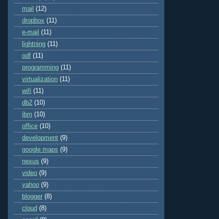
mail
(12)
dropbox
(11)
e-mail
(11)
lightning
(11)
odf
(11)
programming
(11)
virtualization
(11)
wifi
(11)
db2
(10)
ibm
(10)
office
(10)
development
(9)
google maps
(9)
nexus
(9)
video
(9)
yahoo
(9)
blogger
(8)
cloud
(8)