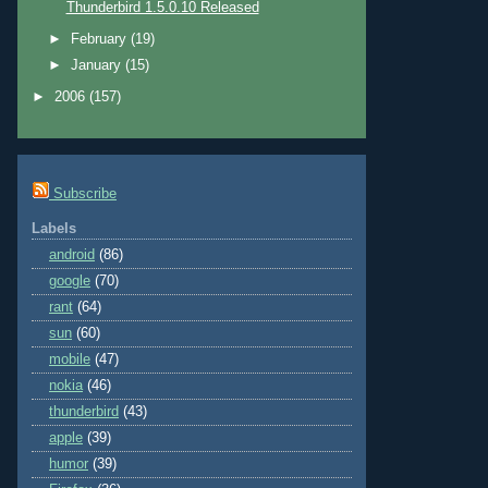
Thunderbird 1.5.0.10 Released
►
February
(19)
►
January
(15)
►
2006
(157)
Subscribe
Labels
android
(86)
google
(70)
rant
(64)
sun
(60)
mobile
(47)
nokia
(46)
thunderbird
(43)
apple
(39)
humor
(39)