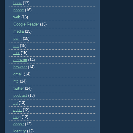
book
(17)
phone
(16)
web
(16)
Google Reader
(15)
media
(15)
palm
(15)
rss
(15)
tool
(15)
amazon
(14)
browser
(14)
gmail
(14)
htc
(14)
twitter
(14)
podcast
(13)
tip
(13)
apps
(12)
blog
(12)
dopplr
(12)
identity
(12)