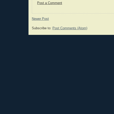
Post a Comment
Newer Post
Subscribe to:
Post Comments (Atom)