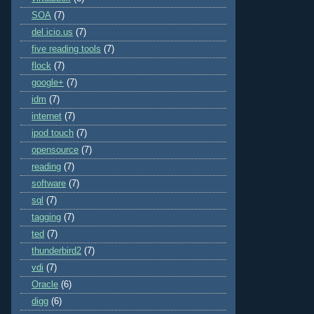
SOA
(7)
del.icio.us
(7)
five reading tools
(7)
flock
(7)
google+
(7)
idm
(7)
internet
(7)
ipod touch
(7)
opensource
(7)
reading
(7)
software
(7)
sql
(7)
tagging
(7)
ted
(7)
thunderbird2
(7)
vdi
(7)
Oracle
(6)
digg
(6)