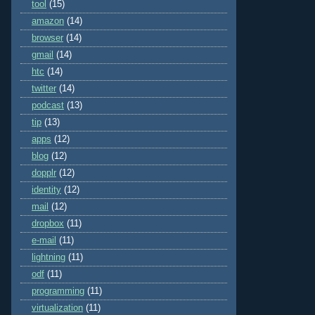
tool
(15)
amazon
(14)
browser
(14)
gmail
(14)
htc
(14)
twitter
(14)
podcast
(13)
tip
(13)
apps
(12)
blog
(12)
dopplr
(12)
identity
(12)
mail
(12)
dropbox
(11)
e-mail
(11)
lightning
(11)
odf
(11)
programming
(11)
virtualization
(11)