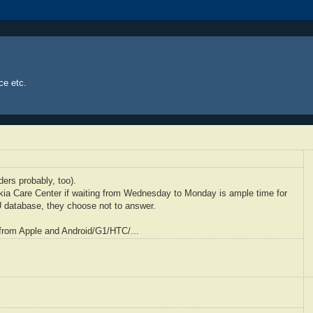
ce etc.
ders probably, too).
kia
Care Center if waiting from Wednesday to Monday is ample time for
U
database, they choose not to answer.
from Apple and Android/G1/
HTC
/...