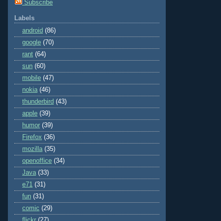
Subscribe
Labels
android
(86)
google
(70)
rant
(64)
sun
(60)
mobile
(47)
nokia
(46)
thunderbird
(43)
apple
(39)
humor
(39)
Firefox
(36)
mozilla
(35)
openoffice
(34)
Java
(33)
e71
(31)
fun
(31)
comic
(29)
flickr
(27)