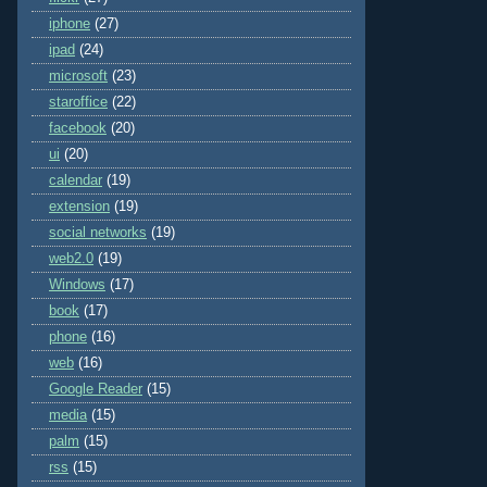
iphone
(27)
ipad
(24)
microsoft
(23)
staroffice
(22)
facebook
(20)
ui
(20)
calendar
(19)
extension
(19)
social networks
(19)
web2.0
(19)
Windows
(17)
book
(17)
phone
(16)
web
(16)
Google Reader
(15)
media
(15)
palm
(15)
rss
(15)