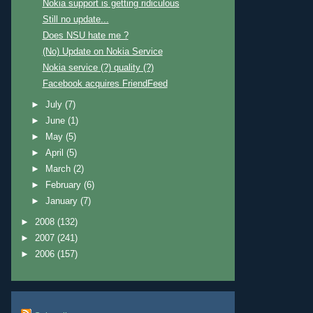
Nokia support is getting ridiculous
Still no update...
Does NSU hate me ?
(No) Update on Nokia Service
Nokia service (?) quality (?)
Facebook acquires FriendFeed
►
July
(7)
►
June
(1)
►
May
(5)
►
April
(5)
►
March
(2)
►
February
(6)
►
January
(7)
►
2008
(132)
►
2007
(241)
►
2006
(157)