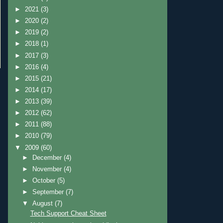
►
2021
(3)
►
2020
(2)
►
2019
(2)
►
2018
(1)
►
2017
(3)
►
2016
(4)
►
2015
(21)
►
2014
(17)
►
2013
(39)
►
2012
(62)
►
2011
(88)
►
2010
(79)
▼
2009
(60)
►
December
(4)
►
November
(4)
►
October
(5)
►
September
(7)
▼
August
(7)
Tech Support Cheat Sheet