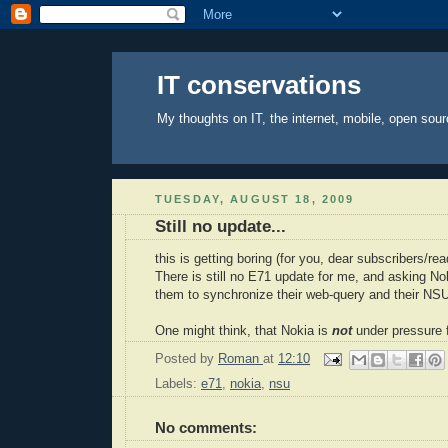
IT conservations
My thoughts on IT, the internet, mobile, open sour
TUESDAY, AUGUST 18, 2009
Still no update...
this is getting boring (for you, dear
subscribers
/rea
There is still no E71 update for me, and asking
No
them to synchronize their web-query and their
NS
One might think, that
Nokia
is
not
under pressure 
Posted by
Roman
at
12:10
Labels:
e71
,
nokia
,
nsu
No comments: