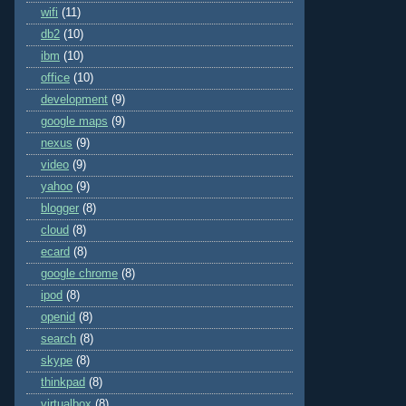
wifi
(11)
db2
(10)
ibm
(10)
office
(10)
development
(9)
google maps
(9)
nexus
(9)
video
(9)
yahoo
(9)
blogger
(8)
cloud
(8)
ecard
(8)
google chrome
(8)
ipod
(8)
openid
(8)
search
(8)
skype
(8)
thinkpad
(8)
virtualbox
(8)