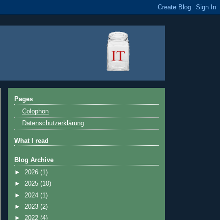
Pages
Colophon
Datenschutzerklärung
What I read
Blog Archive
►
2026
(1)
►
2025
(10)
►
2024
(1)
►
2023
(2)
►
2022
(4)