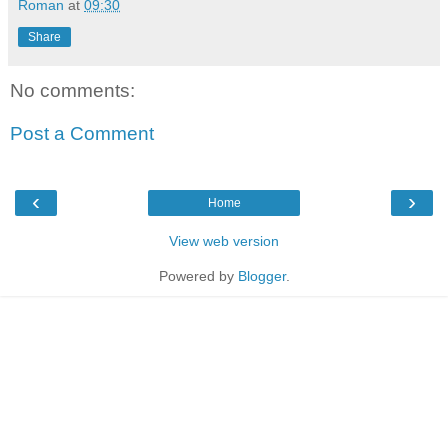
Roman
at
09:30
Share
No comments:
Post a Comment
‹
›
Home
View web version
Powered by
Blogger
.