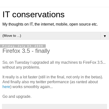
IT conservations
My thoughts on IT, the internet, mobile, open source etc.
▼
Friday, July 03, 2009
Firefox 3.5 - finally
So, on Tuesday I upgraded all my machines to FireFox 3.5...
without any problems.
It really is a lot faster (still in the final, not only in the betas).
And finally also my twitter performance (as ranted about
here
) works smoothly again...
Go and upgrade.