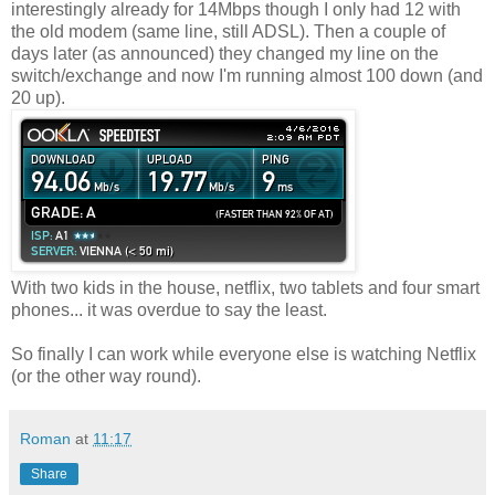
interestingly already for 14Mbps though I only had 12 with
the old modem (same line, still ADSL). Then a couple of
days later (as announced) they changed my line on the
switch/exchange and now I'm running almost 100 down (and
20 up).
With two kids in the house, netflix, two tablets and four smart
phones... it was overdue to say the least.
So finally I can work while everyone else is watching Netflix
(or the other way round).
Roman
at
11:17
Share