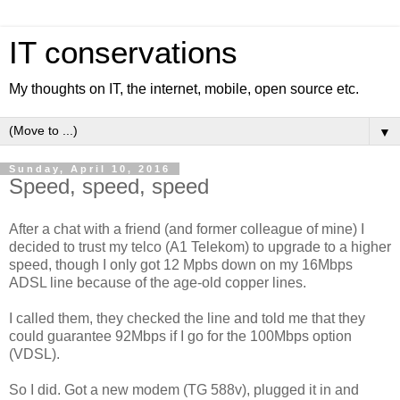
IT conservations
My thoughts on IT, the internet, mobile, open source etc.
▼
Sunday, April 10, 2016
Speed, speed, speed
After a chat with a friend (and former colleague of mine) I
decided to trust my telco (A1 Telekom) to upgrade to a higher
speed, though I only got 12 Mpbs down on my 16Mbps
ADSL line because of the age-old copper lines.
I called them, they checked the line and told me that they
could guarantee 92Mbps if I go for the 100Mbps option
(VDSL).
So I did. Got a new modem (TG 588v), plugged it in and