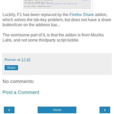
Luckily, F1 has been replaced by the
Firefox Share
addon,
which solves the tab-key problem, but does not have a share
button/icon on the address bar...
The worrisome part of it, is that the addon is from Mozilla
Labs, and not some thirdparty script kiddie.
Roman
at
17:42
Share
No comments:
Post a Comment
‹
›
Home