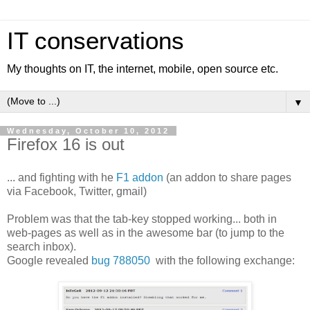
IT conservations
My thoughts on IT, the internet, mobile, open source etc.
▼
Wednesday, October 10, 2012
Firefox 16 is out
... and fighting with he
F1 addon
(an addon to share pages
via Facebook, Twitter, gmail)
Problem was that the tab-key stopped working... both in
web-pages as well as in the awesome bar (to jump to the
search inbox).
Google revealed
bug 788050
with the following exchange: