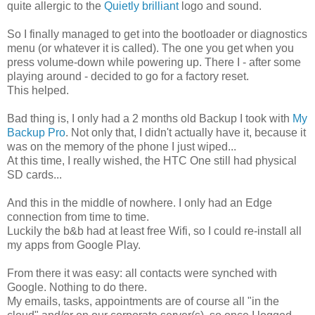
quite allergic to the
Quietly brilliant
logo and sound.
So I finally managed to get into the bootloader or diagnostics
menu (or whatever it is called). The one you get when you
press volume-down while powering up. There I - after some
playing around - decided to go for a factory reset.
This helped.
Bad thing is, I only had a 2 months old Backup I took with
My
Backup Pro
. Not only that, I didn't actually have it, because it
was on the memory of the phone I just wiped...
At this time, I really wished, the HTC One still had physical
SD cards...
And this in the middle of nowhere. I only had an Edge
connection from time to time.
Luckily the b&b had at least free Wifi, so I could re-install all
my apps from Google Play.
From there it was easy: all contacts were synched with
Google. Nothing to do there.
My emails, tasks, appointments are of course all "in the