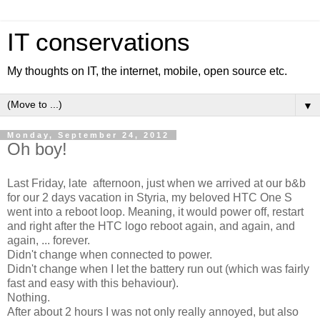
IT conservations
My thoughts on IT, the internet, mobile, open source etc.
▼
Monday, September 24, 2012
Oh boy!
Last Friday, late afternoon, just when we arrived at our b&b
for our 2 days vacation in Styria, my beloved HTC One S
went into a reboot loop. Meaning, it would power off, restart
and right after the HTC logo reboot again, and again, and
again, ... forever.
Didn't change when connected to power.
Didn't change when I let the battery run out (which was fairly
fast and easy with this behaviour).
Nothing.
After about 2 hours I was not only really annoyed, but also