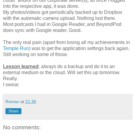
cloud" and/or on our corporate server(s), so once I logged
into the respective app, it was done.
My photos/videos got periodically backed up to Dropbox
with the automatic camera upload. Nothing lost there.
Most podcasts I had in Google Reader, and BeyondPod
does sync with Google reader. Good.
The only real pain (apart from losing all my achievements in
Temple Run
) was to get the application settings back again.
Still working on some of those.
Lesson learned
: always do a backup and do it to an
external medium or the cloud. Will set this up tomorrow.
Really.
I swear.
Roman
at
21:36
Share
No comments: