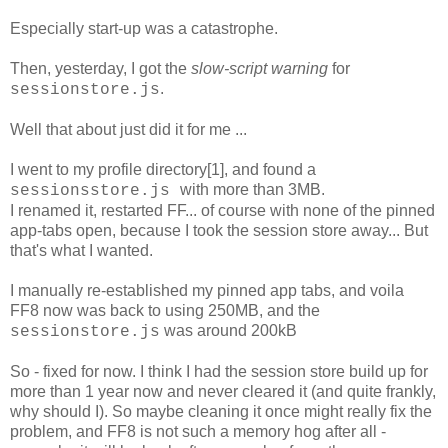
Especially start-up was a catastrophe.
Then, yesterday, I got the
slow-script warning
for
.
sessionstore.js
Well that about just did it for me ...
I went to my profile directory[1], and found a
with more than 3MB.
sessionsstore.js
I renamed it, restarted FF... of course with none of the pinned
app-tabs open, because I took the session store away... But
that's what I wanted.
I manually re-established my pinned app tabs, and voila
FF8 now was back to using 250MB, and the
was around 200kB
sessionstore.js
So - fixed for now. I think I had the session store build up for
more than 1 year now and never cleared it (and quite frankly,
why should I). So maybe cleaning it once might really fix the
problem, and FF8 is not such a memory hog after all -