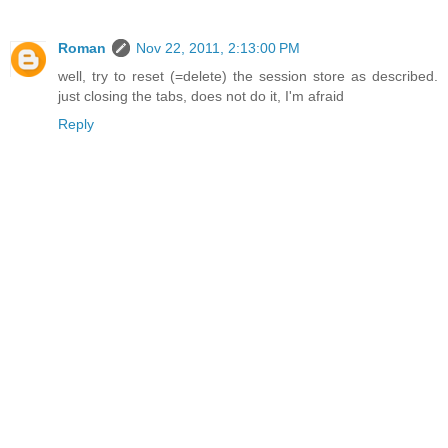
Roman
Nov 22, 2011, 2:13:00 PM
well, try to reset (=delete) the session store as described.
just closing the tabs, does not do it, I'm afraid
Reply