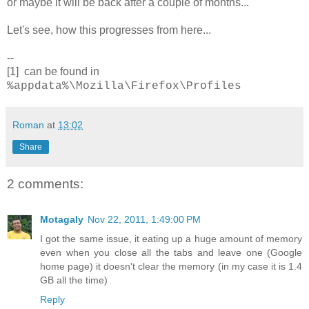
or maybe it will be back after a couple of months...
Let's see, how this progresses from here...
--
[1] can be found in
%appdata%\Mozilla\Firefox\Profiles
Roman
at
13:02
Share
2 comments:
Motagaly
Nov 22, 2011, 1:49:00 PM
I got the same issue, it eating up a huge amount of memory
even when you close all the tabs and leave one (Google
home page) it doesn't clear the memory (in my case it is 1.4
GB all the time)
Reply