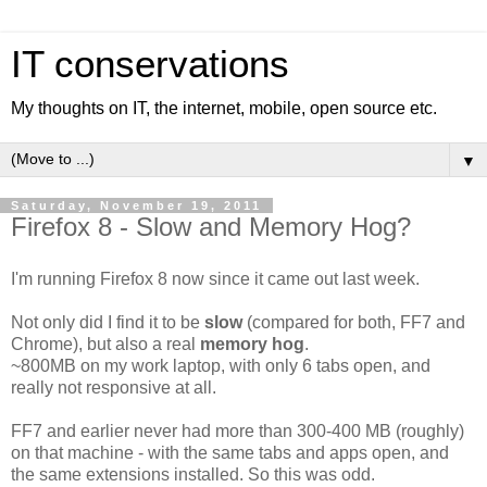
IT conservations
My thoughts on IT, the internet, mobile, open source etc.
▼
Saturday, November 19, 2011
Firefox 8 - Slow and Memory Hog?
I'm running Firefox 8 now since it came out last week.
Not only did I find it to be
slow
(compared for both, FF7 and
Chrome), but also a real
memory hog
.
~800MB on my work laptop, with only 6 tabs open, and
really not responsive at all.
FF7 and earlier never had more than 300-400 MB (roughly)
on that machine - with the same tabs and apps open, and
the same extensions installed. So this was odd.