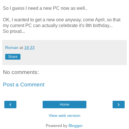
So I guess I need a new PC now as well..
OK, I wanted to get a new one anyway, come April, so that
my current PC can actually celebrate it's 8th birthday...
So proud...
Roman
at
18:33
Share
No comments:
Post a Comment
‹
›
Home
View web version
Powered by
Blogger
.