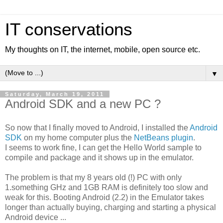
IT conservations
My thoughts on IT, the internet, mobile, open source etc.
▼
Saturday, March 19, 2011
Android SDK and a new PC ?
So now that I finally moved to Android, I installed the
Android
SDK
on my home computer plus the
NetBeans plugin
.
I seems to work fine, I can get the Hello World sample to
compile and package and it shows up in the emulator.
The problem is that my 8 years old (!) PC with only
1.something GHz and 1GB RAM is definitely too slow and
weak for this. Booting Android (2.2) in the Emulator takes
longer than actually buying, charging and starting a physical
Android device ...