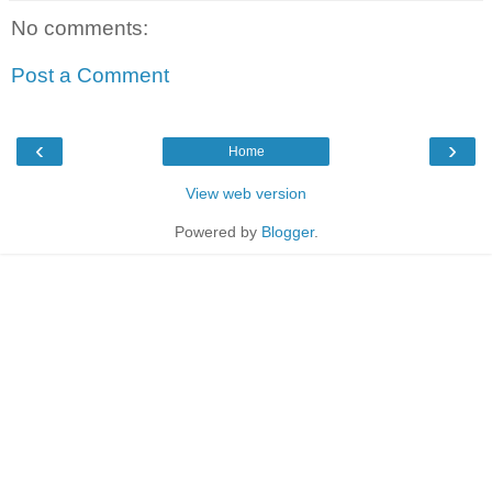
No comments:
Post a Comment
‹
›
Home
View web version
Powered by
Blogger
.