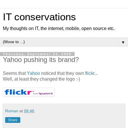
IT conservations
My thoughts on IT, the internet, mobile, open source etc.
▼
Thursday, September 24, 2009
Yahoo pushing its brand?
Seems that
Yahoo
noticed that they own
flickr
...
Well, at least they changed the logo :-)
Roman
at
08:46
Share