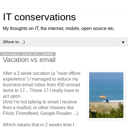
IT conservations
My thoughts on IT, the internet, mobile, open source etc.
▼
Sunday, July 27, 2008
Vacation vs email
After a 2 week vacation (a "near offline
experience") I managed to reduce my
business email inbox from 450 unread
items to 17... Those 17 I really have to
act upon.
(And I'm not talking to email I receive
from a maillist, or other inboxes like
Flickr, Friendfeed, Google Reader, ...)
Which means that in 2 weeks time I