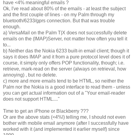
have <4% meaningful emails ?
Ok, I've read about 80% of the emails - at least the subject
and the first couple of lines - on my Palm through my
bluetooth/6233/gprs connection. But that was trouble
enough.
a) VersaMail on the Palm T|X does not successfully delete
emails on the (IMAP)Server, not matter how often you tell it
to...
b) Neither das the Nokia 6233 built-in email client; though it
says it does IMAP and it from a pure protocol level does it of
course, it simply only offers POP functionality, though; i.e.
retrieve, mark-read on the server (always on retrieval, how
annoying) , but no delete.
c) more and more emails tend to be HTML, so neither the
Palm nor the Nokia is a good interface to read them - unless
you can get actual information out of a "Your email-reader
does not support HTML...."
Time to get an iPhone or Blackberry ???
Or are the above stats (<4%!) telling me, I should not even
bother with mobile email anymore (after I successfully have
worked with it (and implemented it earlier myself) since