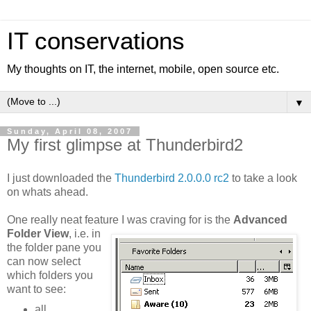
IT conservations
My thoughts on IT, the internet, mobile, open source etc.
▼
Sunday, April 08, 2007
My first glimpse at Thunderbird2
I just downloaded the
Thunderbird 2.0.0.0 rc2
to take a look
on whats ahead.
One really neat feature I was craving for is the
Advanced
Folder View
, i.e. in
the folder pane you
can now select
which folders you
want to see:
all