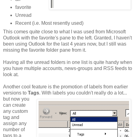
favorite
Unread
Recent (i.e. Most resently used)
This comes quite close to what I was used from Microsoft
Outlook with the favorite's pane to the left. Granted, I haven't
been using Outlook for the last 4 years now, but I still was
missing the favorite folder pane from it.
Having all the unread folders in one list is quite handy when
you have multiple accounts, news-groups and RSS feeds to
look at.
Another cool feature is the promotion of labels from earlier
versions to
Tags
.
With labels you couldn't really do a lot...
but now you
can create
any custom
tag and
assign any
number of
tags to a