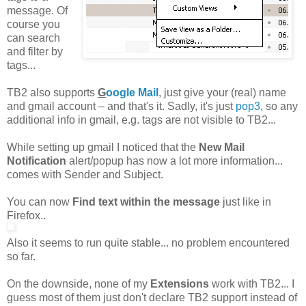
message. Of
course you
can search
and filter by
tags...
TB2 also supports
G
oogle Mail
, just give your (real) name
and gmail account – and that's it. Sadly, it's just
pop3
, so any
additional info in gmail, e.g. tags are not visible to TB2...
While setting up gmail I noticed that the
New Mail
Notification
alert/popup has now a lot more information...
comes with Sender and Subject.
You can now
Find text within the message
just like in
Firefox..
Also it seems to run quite stable... no problem encountered
so far.
On the downside, none of my
Extensions
work with TB2... I
guess most of them just don't declare TB2 support instead of