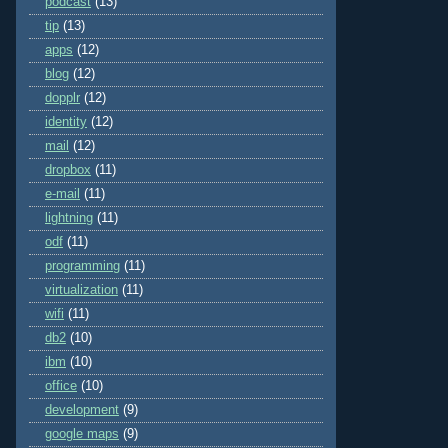
podcast
(13)
tip
(13)
apps
(12)
blog
(12)
dopplr
(12)
identity
(12)
mail
(12)
dropbox
(11)
e-mail
(11)
lightning
(11)
odf
(11)
programming
(11)
virtualization
(11)
wifi
(11)
db2
(10)
ibm
(10)
office
(10)
development
(9)
google maps
(9)