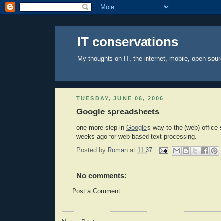
IT conservations
My thoughts on IT, the internet, mobile, open sour
TUESDAY, JUNE 06, 2006
Google spreadsheets
one more step in
Google
's way to the (web) office
weeks ago for web-based text processing.
Posted by
Roman
at
11:37
No comments:
Post a Comment