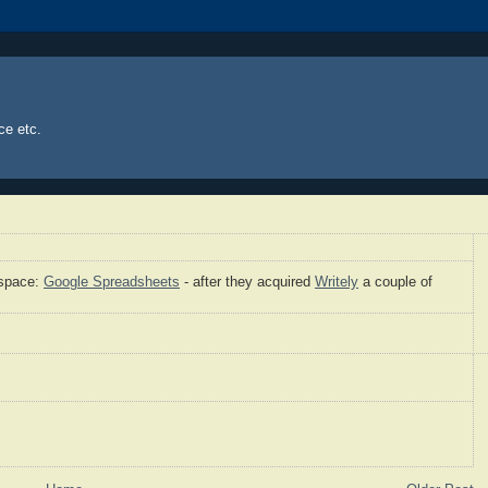
ce etc.
 space:
Google Spreadsheets
- after they acquired
Writely
a couple of