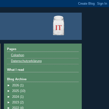
Pages
Colophon
Datenschutzerklärung
What I read
Blog Archive
►
2026
(1)
►
2025
(10)
►
2024
(1)
►
2023
(2)
►
2022
(4)