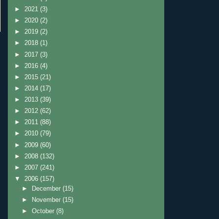
►
2021
(3)
►
2020
(2)
►
2019
(2)
►
2018
(1)
►
2017
(3)
►
2016
(4)
►
2015
(21)
►
2014
(17)
►
2013
(39)
►
2012
(62)
►
2011
(88)
►
2010
(79)
►
2009
(60)
►
2008
(132)
►
2007
(241)
▼
2006
(157)
►
December
(15)
►
November
(15)
►
October
(8)