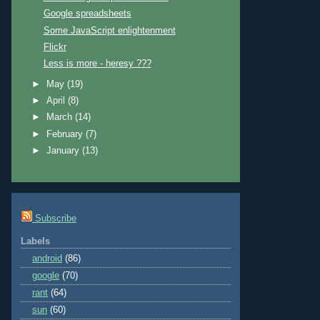
Google spreadsheets
Some JavaScript enlightenment
Flickr
Less is more - heresy ???
►
May
(19)
►
April
(8)
►
March
(14)
►
February
(7)
►
January
(13)
Subscribe
Labels
android
(86)
google
(70)
rant
(64)
sun
(60)