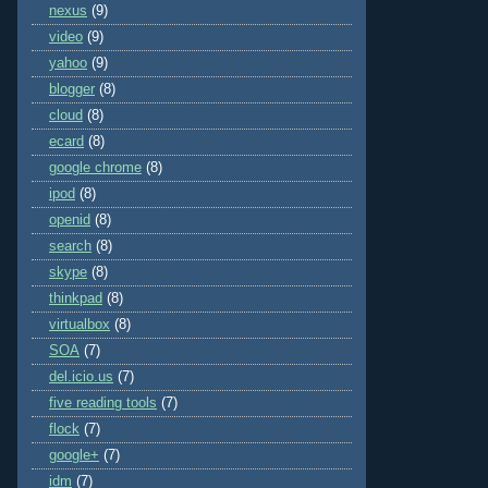
nexus
(9)
video
(9)
yahoo
(9)
blogger
(8)
cloud
(8)
ecard
(8)
google chrome
(8)
ipod
(8)
openid
(8)
search
(8)
skype
(8)
thinkpad
(8)
virtualbox
(8)
SOA
(7)
del.icio.us
(7)
five reading tools
(7)
flock
(7)
google+
(7)
idm
(7)