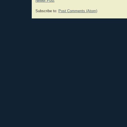
Newer Post
Subscribe to:
Post Comments (Atom)