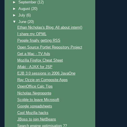
►
September
(12)
►
August
(20)
►
July
(6)
▼
June
(20)
Ethan Nicholas's Blog: All about intern()
I share my OPML
People finally getting RSS
Open Source Portlet Repository Project
Get a Mac - TV Ads
Mozilla Firefox Cheat Sheet
jMaki - AJAX for JSP
EJB 3.0 sessions in 2006 JavaOne
Ray Ozzie on Composite Apps
OpenOffice Calc Tips
Nicholas Negroponte
Scoble to leave Microsoft
Google spreadsheets
Cool Mozilla hacks
JBoss to join NetBeans
Search engine optimisation ??