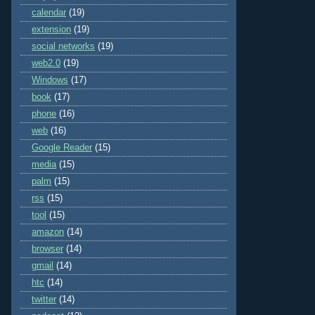
calendar
(19)
extension
(19)
social networks
(19)
web2.0
(19)
Windows
(17)
book
(17)
phone
(16)
web
(16)
Google Reader
(15)
media
(15)
palm
(15)
rss
(15)
tool
(15)
amazon
(14)
browser
(14)
gmail
(14)
htc
(14)
twitter
(14)