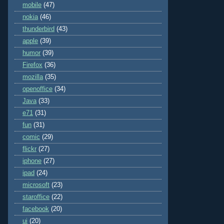
mobile
(47)
nokia
(46)
thunderbird
(43)
apple
(39)
humor
(39)
Firefox
(36)
mozilla
(35)
openoffice
(34)
Java
(33)
e71
(31)
fun
(31)
comic
(29)
flickr
(27)
iphone
(27)
ipad
(24)
microsoft
(23)
staroffice
(22)
facebook
(20)
ui
(20)