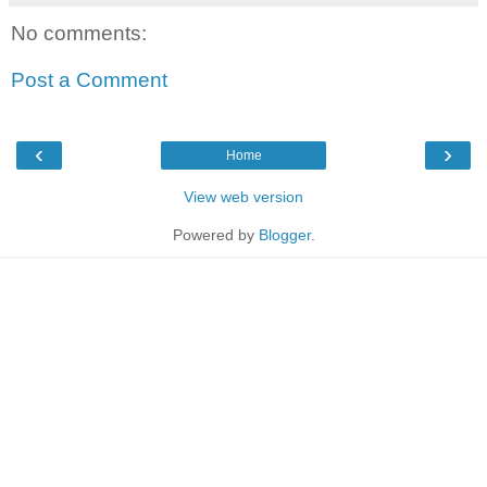
No comments:
Post a Comment
‹
›
Home
View web version
Powered by
Blogger
.