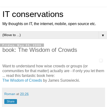
IT conservations
My thoughts on IT, the internet, mobile, open source etc.
▼
Friday, May 05, 2006
book: The Wisdom of Crowds
Want to understand how wise crowds or groups (or
communities for that matter) actually are - if only you let them
... read this fantastic book here:
The Wisdom of Crowds
by James Surowiecki.
Roman
at
20:26
Share