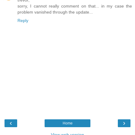
trevor,
sorry, I cannot really comment on that... in my case the
problem vanished through the update...
Reply
‹
›
Home
View web version