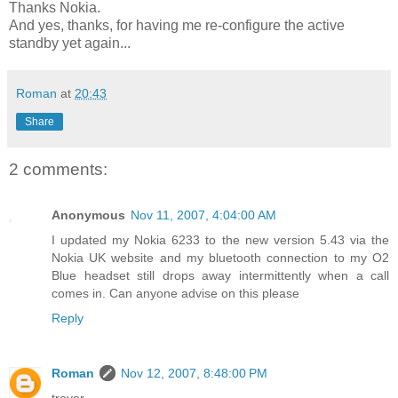
Thanks Nokia.
And yes, thanks, for having me re-configure the active
standby yet again...
Roman
at
20:43
Share
2 comments:
Anonymous
Nov 11, 2007, 4:04:00 AM
I updated my Nokia 6233 to the new version 5.43 via the
Nokia UK website and my bluetooth connection to my O2
Blue headset still drops away intermittently when a call
comes in. Can anyone advise on this please
Reply
Roman
Nov 12, 2007, 8:48:00 PM