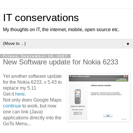
IT conservations
My thoughts on IT, the internet, mobile, open source etc.
▼
Friday, September 28, 2007
New Software update for Nokia 6233
Yet another software update
for the Nokia 6233, v 5.43 to
replace my 5.11
Get it
here
.
Not only does Google Maps
continue
to work, but now
one can link (Java)
applications directly into the
GoTo Menu...