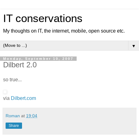
IT conservations
My thoughts on IT, the internet, mobile, open source etc.
▼
Monday, September 10, 2007
Dilbert 2.0
so true...
via
Dilbert.com
Roman
at
19:04
Share