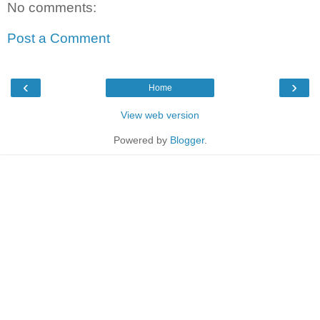
No comments:
Post a Comment
‹
›
Home
View web version
Powered by
Blogger
.