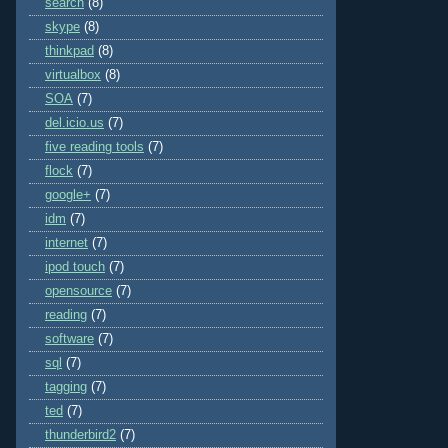
search
(8)
skype
(8)
thinkpad
(8)
virtualbox
(8)
SOA
(7)
del.icio.us
(7)
five reading tools
(7)
flock
(7)
google+
(7)
idm
(7)
internet
(7)
ipod touch
(7)
opensource
(7)
reading
(7)
software
(7)
sql
(7)
tagging
(7)
ted
(7)
thunderbird2
(7)