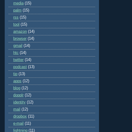
media
(15)
palm
(15)
rss
(15)
tool
(15)
amazon
(14)
browser
(14)
gmail
(14)
htc
(14)
twitter
(14)
podcast
(13)
tip
(13)
apps
(12)
blog
(12)
dopplr
(12)
identity
(12)
mail
(12)
dropbox
(11)
e-mail
(11)
lightning
(11)