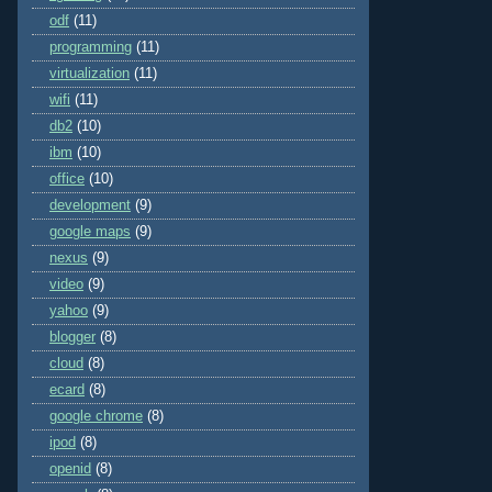
odf
(11)
programming
(11)
virtualization
(11)
wifi
(11)
db2
(10)
ibm
(10)
office
(10)
development
(9)
google maps
(9)
nexus
(9)
video
(9)
yahoo
(9)
blogger
(8)
cloud
(8)
ecard
(8)
google chrome
(8)
ipod
(8)
openid
(8)