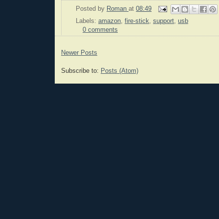
Posted by
Roman
at
08:49
Labels:
amazon
,
fire-stick
,
support
,
usb
0 comments
Newer Posts
Subscribe to:
Posts (Atom)