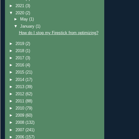
►
2021
(3)
▼
2020
(2)
►
May
(1)
▼
January
(1)
How do I stop my Firestick from optimizing?
►
2019
(2)
►
2018
(1)
►
2017
(3)
►
2016
(4)
►
2015
(21)
►
2014
(17)
►
2013
(39)
►
2012
(62)
►
2011
(88)
►
2010
(79)
►
2009
(60)
►
2008
(132)
►
2007
(241)
►
2006
(157)