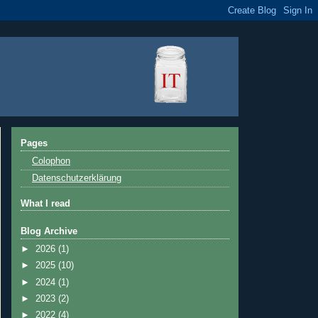
Pages
Colophon
Datenschutzerklärung
What I read
Blog Archive
►
2026
(1)
►
2025
(10)
►
2024
(1)
►
2023
(2)
►
2022
(4)