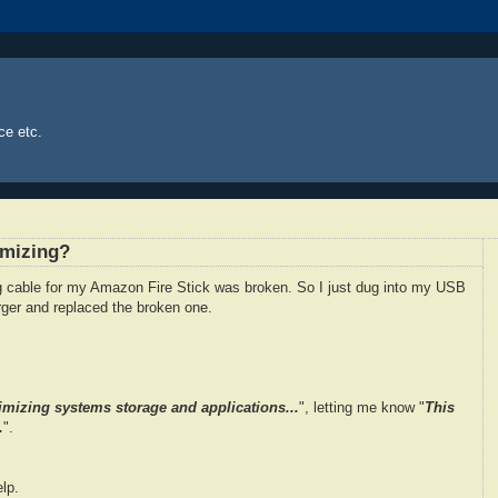
ce etc.
imizing?
ng cable for my Amazon Fire Stick was broken. So I just dug into my USB
ger and replaced the broken one.
imizing systems storage and applications...
", letting me know "
This
.
".
lp.