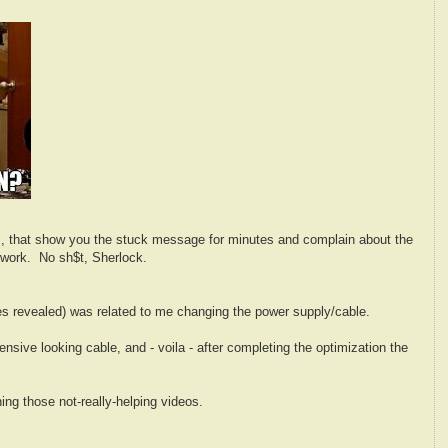
s, that show you the stuck message for minutes and complain about the
d work. No sh$t, Sherlock.
s revealed) was related to me changing the power supply/cable.
ive looking cable, and - voila - after completing the optimization the
hing those not-really-helping videos.