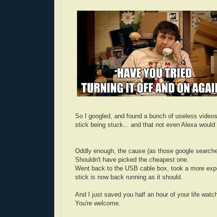
So I googled, and found a bunch of useless video
stick being stuck... and that not even Alexa woul
Oddly enough, the cause (as those google searche
Shouldn't have picked the cheapest one.
Went back to the USB cable box, took a more expens
stick is now back running as it should.
And I just saved you half an hour of your life watc
You're welcome.