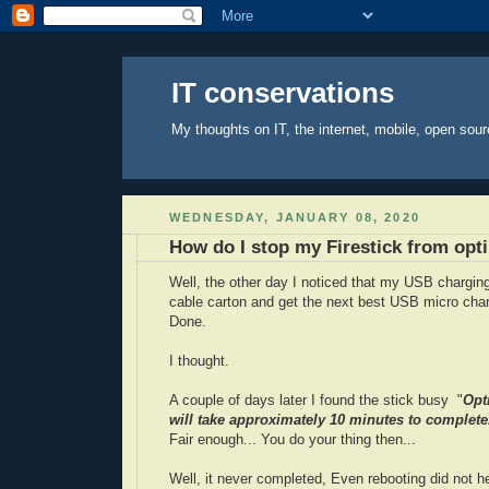
IT conservations
My thoughts on IT, the internet, mobile, open sour
WEDNESDAY, JANUARY 08, 2020
How do I stop my Firestick from opt
Well, the other day I noticed that my USB chargi
cable carton and get the next best USB micro char
Done.
I thought.
A couple of days later I found the stick busy "
Opt
will take approximately 10 minutes to complete
Fair enough... You do your thing then...
Well, it never completed, Even rebooting did not he