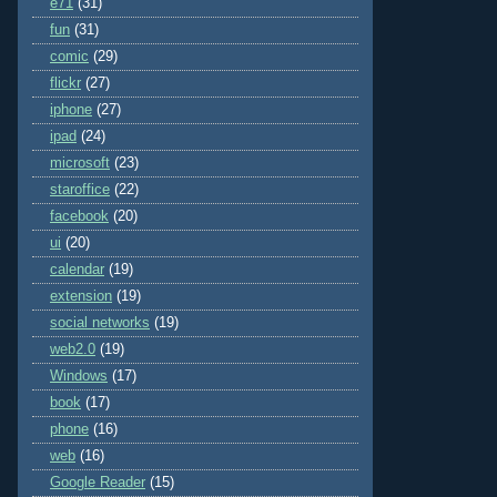
e71
(31)
fun
(31)
comic
(29)
flickr
(27)
iphone
(27)
ipad
(24)
microsoft
(23)
staroffice
(22)
facebook
(20)
ui
(20)
calendar
(19)
extension
(19)
social networks
(19)
web2.0
(19)
Windows
(17)
book
(17)
phone
(16)
web
(16)
Google Reader
(15)