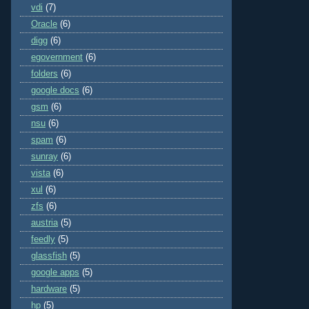
vdi
(7)
Oracle
(6)
digg
(6)
egovernment
(6)
folders
(6)
google docs
(6)
gsm
(6)
nsu
(6)
spam
(6)
sunray
(6)
vista
(6)
xul
(6)
zfs
(6)
austria
(5)
feedly
(5)
glassfish
(5)
google apps
(5)
hardware
(5)
hp
(5)