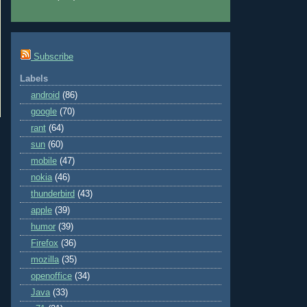
Subscribe
Labels
android
(86)
google
(70)
rant
(64)
sun
(60)
mobile
(47)
nokia
(46)
thunderbird
(43)
apple
(39)
humor
(39)
Firefox
(36)
mozilla
(35)
openoffice
(34)
Java
(33)