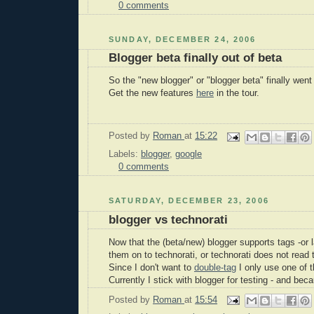
0 comments
SUNDAY, DECEMBER 24, 2006
Blogger beta finally out of beta
So the "new blogger" or "blogger beta" finally went 
Get the new features
here
in the tour.
Posted by
Roman
at
15:22
Labels:
blogger
,
google
0 comments
SATURDAY, DECEMBER 23, 2006
blogger vs technorati
Now that the (beta/new) blogger supports tags -or l
them on to technorati, or technorati does not read
Since I don't want to
double-tag
I only use one of 
Currently I stick with blogger for testing - and beca
Posted by
Roman
at
15:54