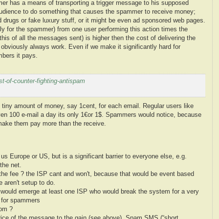
mer has a means of transporting a trigger message to his supposed
he audience to do something that causes the spammer to receive money;
ed drugs or fake luxury stuff, or it might be even ad sponsored web pages.
ally for the spammer) from one user performing
this action times the
 this of all the messages sent)
is higher then the cost of delivering the
 obviously always work. Even if we make it significantly hard for
bers it pays.
-of-counter-fighting-antispam
 tiny amount of money, say 1cent, for each email. Regular users like
ven 100 e-mail a day its only 1€or 1$. Spammers would notice, because
 make them pay more than the receive.
us Europe or US, but is a significant barrier to everyone else, e.g.
the net.
 the fee ? the ISP cant and won't, because that would be event based
e aren't setup to do.
re would emerge at least one ISP who would break the system for a very
in for spammers
hom ?
price of the message to the gain (see above), Spam SMS (“short