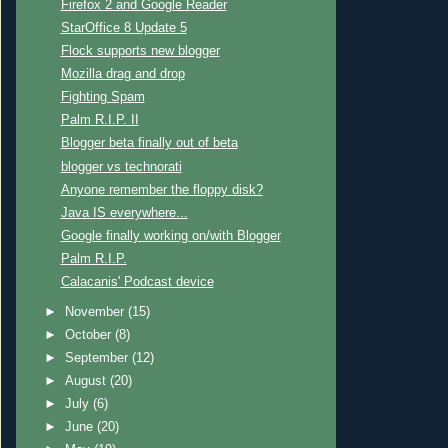
Firefox 2 and Google Reader
StarOffice 8 Update 5
Flock supports new blogger
Mozilla drag and drop
Fighting Spam
Palm R.I.P. II
Blogger beta finally out of beta
blogger vs technorati
Anyone remember the floppy disk?
Java IS everywhere...
Google finally working on/with Blogger
Palm R.I.P.
Calacanis' Podcast device
►
November
(15)
►
October
(8)
►
September
(12)
►
August
(20)
►
July
(6)
►
June
(20)