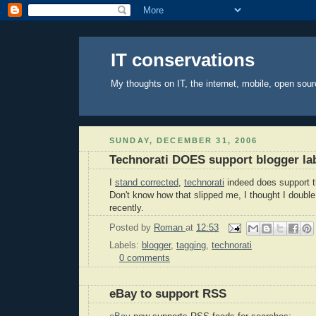
IT conservations
My thoughts on IT, the internet, mobile, open sour
SUNDAY, DECEMBER 31, 2006
Technorati DOES support blogger la
I
stand corrected
,
technorati
indeed does support 
Don't know how that slipped me, I thought I double
recently.
Posted by
Roman
at
12:53
Labels:
blogger
,
tagging
,
technorati
0 comments
eBay to support RSS