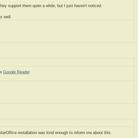
they support them quite a while, but I just haven't noticed.
s well.
to
Google Reader
.
arOffice installation was kind enough to inform me about this.