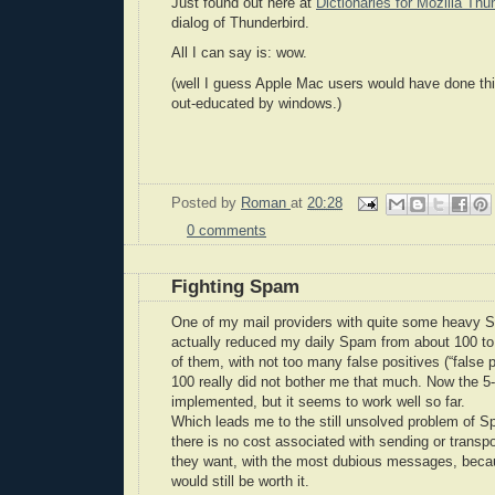
Just found out here at
Dictionaries for Mozilla Thu
dialog of Thunderbird.
All I can say is: wow.
(well I guess Apple Mac users would have done thi
out-educated by windows.)
Posted by
Roman
at
20:28
0 comments
Fighting Spam
One of my mail providers with quite some heavy 
actually reduced my daily Spam from about 100 to
of them, with not too many false positives (“false 
100 really did not bother me that much. Now the 5-1
implemented, but it seems to work well so far.
Which leads me to the still unsolved problem of S
there is no cost associated with sending or tran
they want, with the most dubious messages, because 
would still be worth it.