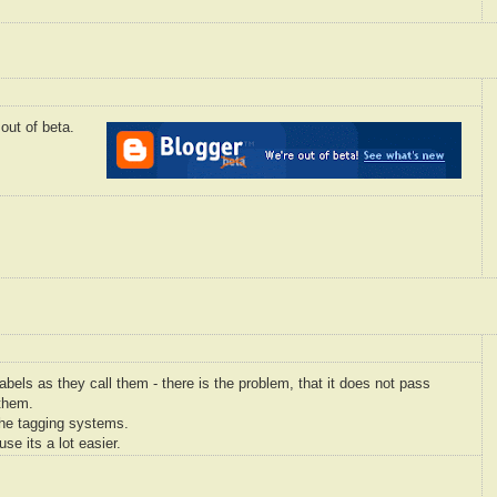
out of beta.
abels as they call them - there is the problem, that it does not pass
 them.
the tagging systems.
use its a lot easier.