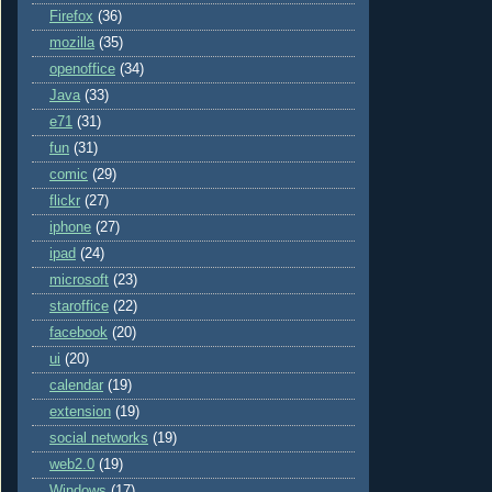
Firefox
(36)
mozilla
(35)
openoffice
(34)
Java
(33)
e71
(31)
fun
(31)
comic
(29)
flickr
(27)
iphone
(27)
ipad
(24)
microsoft
(23)
staroffice
(22)
facebook
(20)
ui
(20)
calendar
(19)
extension
(19)
social networks
(19)
web2.0
(19)
Windows
(17)