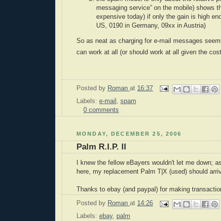
messaging service” on the mobile) shows th
expensive today) if only the gain is high en
US, 0190 in Germany, 09xx in Austria)
So as neat as charging for e-mail messages seems,
can work at all (or should work at all given the cost
Posted by
Roman
at
16:37
Labels:
e-mail
,
spam
0 comments
MONDAY, DECEMBER 25, 2006
Palm R.I.P. II
I knew the fellow eBayers wouldn't let me down; a
here, my replacement Palm T|X (used) should arriv
Thanks to ebay (and paypal) for making transactio
Posted by
Roman
at
14:26
Labels:
ebay
,
palm