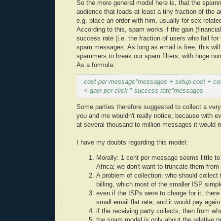
So the more general model here is, that the spam
audience that leads at least a tiny fraction of t
e.g. place an order with him, usually for sex relat
According to this, spam works if the gain (financi
success rate (i.e. the fraction of users who fall for
spam messages. As long as email is free, this will
spammers to break our spam filters, with huge num
As a formula:
cost-per-message*messages + setup-cost + cost
< gain-per-click * success-rate*messages
Some parties therefore suggested to collect a very
you and me wouldn't really notice, because with e
at several thousand to million messages it would
I have my doubts regarding this model:
Morally: 1 cent per message seems little to 
Africa; we don't want to truncate them from 
A problem of collection: who should collect
billing, which most of the smaller ISP simpl
even if the ISPs were to charge for it, the
small email flat rate, and it would pay aga
if the receiving party collects, then from w
the spam model is only about the relative 