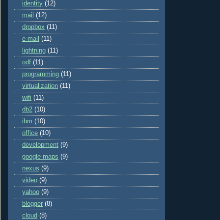
identity
(12)
mail
(12)
dropbox
(11)
e-mail
(11)
lightning
(11)
odf
(11)
programming
(11)
virtualization
(11)
wifi
(11)
db2
(10)
ibm
(10)
office
(10)
development
(9)
google maps
(9)
nexus
(9)
video
(9)
yahoo
(9)
blogger
(8)
cloud
(8)