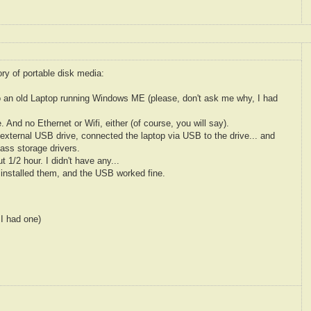
ry of portable disk media:
o an old Laptop running Windows ME (please, don't ask me why, I had
 And no Ethernet or Wifi, either (of course, you will say).
external USB drive, connected the laptop via USB to the drive... and
ass storage drivers.
t 1/2 hour. I didn't have any...
 installed them, and the USB worked fine.
 I had one)