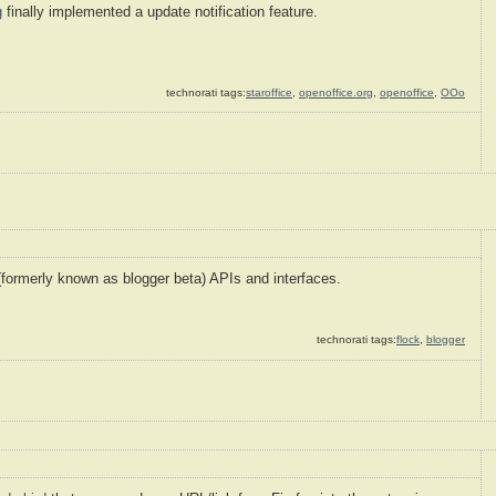
g
finally implemented a update notification feature.
technorati tags:
staroffice
,
openoffice.org
,
openoffice
,
OOo
formerly known as blogger beta) APIs and interfaces.
technorati tags:
flock
,
blogger