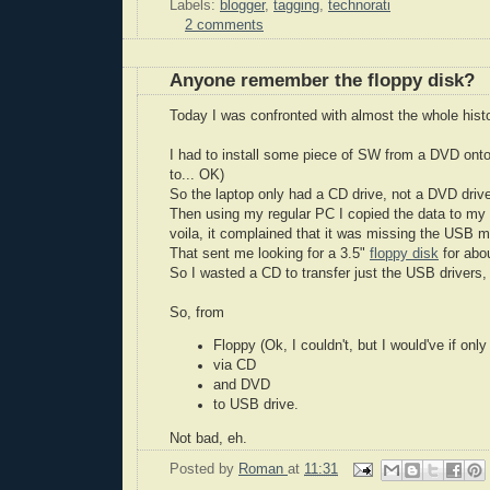
Labels:
blogger
,
tagging
,
technorati
2 comments
Anyone remember the floppy disk?
Today I was confronted with almost the whole histo
I had to install some piece of SW from a DVD ont
to... OK)
So the laptop only had a CD drive, not a DVD drive.
Then using my regular PC I copied the data to my 
voila, it complained that it was missing the USB m
That sent me looking for a 3.5"
floppy disk
for abou
So I wasted a CD to transfer just the USB drivers,
So, from
Floppy (Ok, I couldn't, but I would've if only
via CD
and DVD
to USB drive.
Not bad, eh.
Posted by
Roman
at
11:31