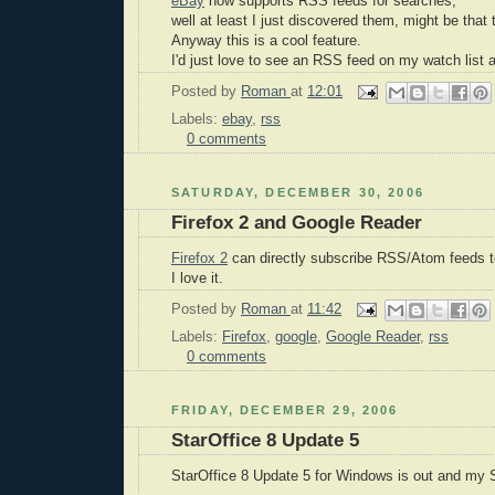
eBay
now supports RSS feeds for searches;
well at least I just discovered them, might be that 
Anyway this is a cool feature.
I'd just love to see an RSS feed on my watch list a
Posted by
Roman
at
12:01
Labels:
ebay
,
rss
0 comments
SATURDAY, DECEMBER 30, 2006
Firefox 2 and Google Reader
Firefox 2
can directly subscribe RSS/Atom feeds 
I love it.
Posted by
Roman
at
11:42
Labels:
Firefox
,
google
,
Google Reader
,
rss
0 comments
FRIDAY, DECEMBER 29, 2006
StarOffice 8 Update 5
StarOffice 8 Update 5 for Windows is out and my St