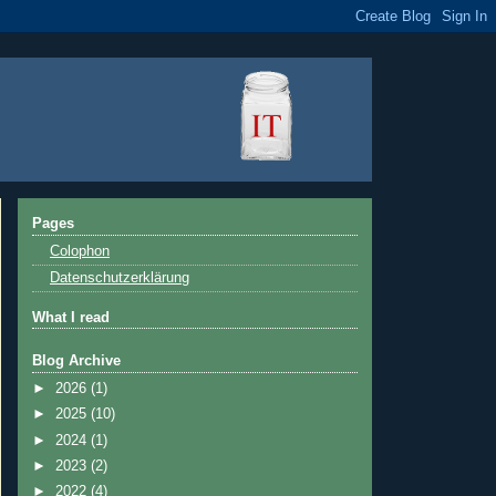
Pages
Colophon
Datenschutzerklärung
What I read
Blog Archive
►
2026
(1)
►
2025
(10)
►
2024
(1)
►
2023
(2)
►
2022
(4)