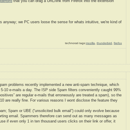
nderbird
that you can drag a URL/link from Firefox into the extension
s anyway; we PC users loose the sense for whats intuitive, we're kind of
technorati tags:
mozilla
,
thunderbird
,
firefox
Spam problems recently implemented a new anti-spam technique, which
 5-10 e-mails a day. The ISP side Spam filters conveniently caught 99%
positives” are regular e-mails that erroneously are treated a spam), so the
0 are really fine. For various reasons I wont disclose the feature they
pam; Spam or UBE (“unsolicited bulk email”) could only evolve because
sporting email. Spammers therefore can send out as many messages as
if even only 1 in ten thousand users clicks on their link or offer, it