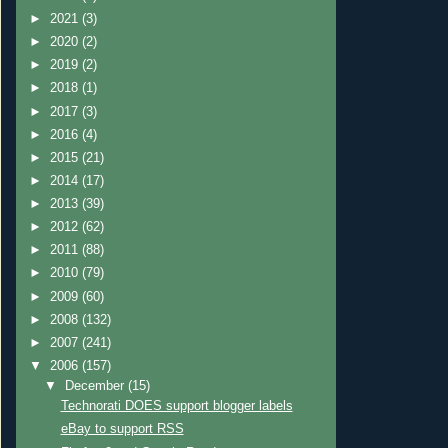
►
2021
(3)
►
2020
(2)
►
2019
(2)
►
2018
(1)
►
2017
(3)
►
2016
(4)
►
2015
(21)
►
2014
(17)
►
2013
(39)
►
2012
(62)
►
2011
(88)
►
2010
(79)
►
2009
(60)
►
2008
(132)
►
2007
(241)
▼
2006
(157)
▼
December
(15)
Technorati DOES support blogger labels
eBay to support RSS