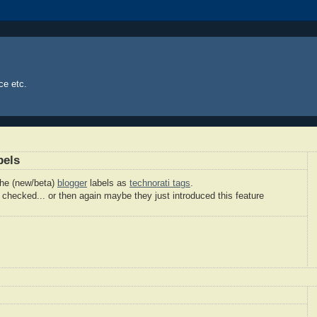
ce etc.
bels
the (new/beta)
blogger
labels as
technorati tags
.
 checked... or then again maybe they just introduced this feature