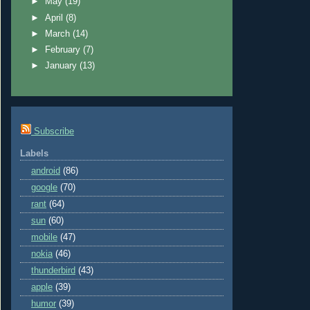
►
May
(19)
►
April
(8)
►
March
(14)
►
February
(7)
►
January
(13)
Subscribe
Labels
android
(86)
google
(70)
rant
(64)
sun
(60)
mobile
(47)
nokia
(46)
thunderbird
(43)
apple
(39)
humor
(39)