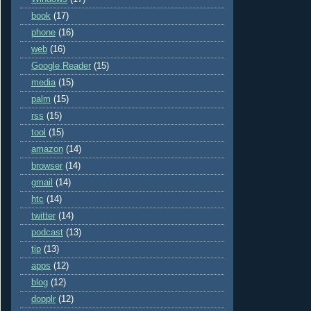
book
(17)
phone
(16)
web
(16)
Google Reader
(15)
media
(15)
palm
(15)
rss
(15)
tool
(15)
amazon
(14)
browser
(14)
gmail
(14)
htc
(14)
twitter
(14)
podcast
(13)
tip
(13)
apps
(12)
blog
(12)
dopplr
(12)