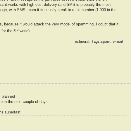
at it works with high cost delivery (and SMS is probably the most
ough; with SMS spam it is usually a call to a toll-number (1-900 in the
 because it would attack the very model of spamming, I doubt that it
rd
 for the 3
world).
Technorati Tags:
spam,
e-mail
s planned
e in the next couple of days.
ns superfast.