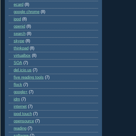
ecard
(8)
google chrome
(8)
ipod
(8)
openid
(8)
search
(8)
skype
(8)
thinkpad
(8)
virtualbox
(8)
SOA
(7)
del.icio.us
(7)
five reading tools
(7)
flock
(7)
google+
(7)
idm
(7)
internet
(7)
ipod touch
(7)
opensource
(7)
reading
(7)
software
(7)