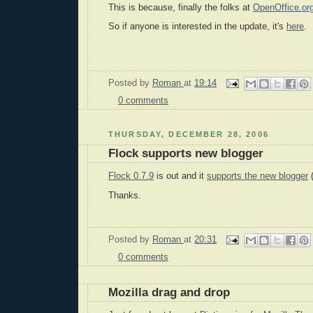
This is because, finally the folks at
OpenOffice.or
So if anyone is interested in the update, it's
here
.
Posted by
Roman
at
19:14
0 comments
THURSDAY, DECEMBER 28, 2006
Flock supports new blogger
Flock 0.7.9
is out and it
supports the new blogger
(
Thanks.
Posted by
Roman
at
20:31
0 comments
Mozilla drag and drop