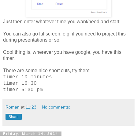
Just then enter whatever time you want/need and start.
You can also go fullscreen, e.g. if you need to project this
during presentations or so.
Cool thing is, wherever you have google, you have this
timer.
There are some nice short cuts, try them:
timer 10 minutes
timer 16:30
timer 5:30 pm
Roman
at
11:23
No comments:
Share
Friday, March 14, 2014