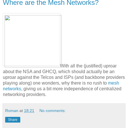
Where are the Mesh Networks?
With all the (justified) uproar
about the NSA and GHCQ, which should actually be an
uproar against the Telcos and ISPs (and backbone providers
playing along) one wonders, why there is no rush to
mesh
networks
, giving us a bit more independence of centralized
networking providers.
Roman
at
18:21
No comments:
Share