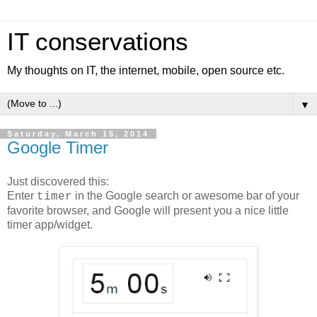
IT conservations
My thoughts on IT, the internet, mobile, open source etc.
▼
Saturday, March 15, 2014
Google Timer
Just discovered this:
Enter
in the Google search or awesome bar of your
timer
favorite browser, and Google will present you a nice little
timer app/widget.