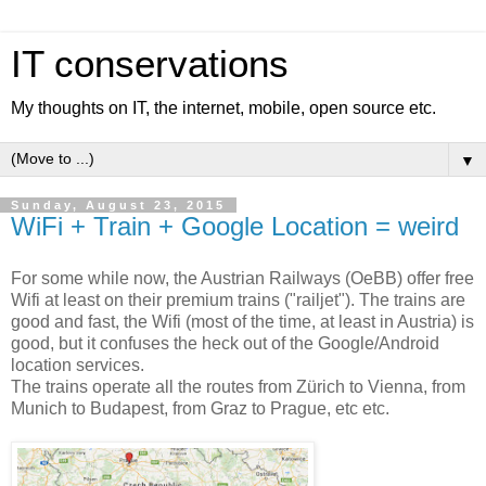
IT conservations
My thoughts on IT, the internet, mobile, open source etc.
▼
Sunday, August 23, 2015
WiFi + Train + Google Location = weird
For some while now, the Austrian Railways (OeBB) offer free
Wifi at least on their premium trains ("railjet"). The trains are
good and fast, the Wifi (most of the time, at least in Austria) is
good, but it confuses the heck out of the Google/Android
location services.
The trains operate all the routes from Zürich to Vienna, from
Munich to Budapest, from Graz to Prague, etc etc.