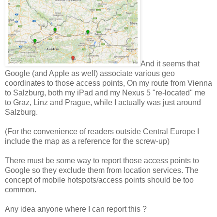
And it seems that
Google (and Apple as well) associate various geo
coordinates to those access points, On my route from Vienna
to Salzburg, both my iPad and my Nexus 5 "re-located" me
to Graz, Linz and Prague, while I actually was just around
Salzburg.
(For the convenience of readers outside Central Europe I
include the map as a reference for the screw-up)
There must be some way to report those access points to
Google so they exclude them from location services. The
concept of mobile hotspots/access points should be too
common.
Any idea anyone where I can report this ?