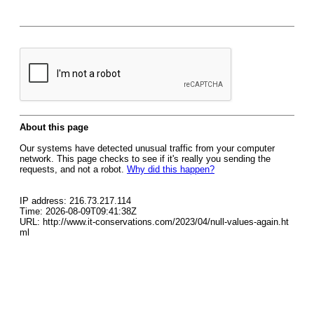
About this page
Our systems have detected unusual traffic from your computer
network. This page checks to see if it's really you sending the
requests, and not a robot.
Why did this happen?
IP address: 216.73.217.114
Time: 2026-08-09T09:41:38Z
URL: http://www.it-conservations.com/2023/04/null-values-again.ht
ml