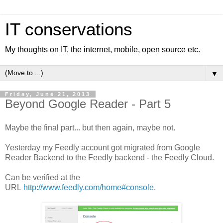
IT conservations
My thoughts on IT, the internet, mobile, open source etc.
▼
Friday, June 21, 2013
Beyond Google Reader - Part 5
Maybe the final part... but then again, maybe not.
Yesterday my Feedly account got migrated from Google
Reader Backend to the Feedly backend - the Feedly Cloud.
Can be verified at the
URL
http://www.feedly.com/home#console
.