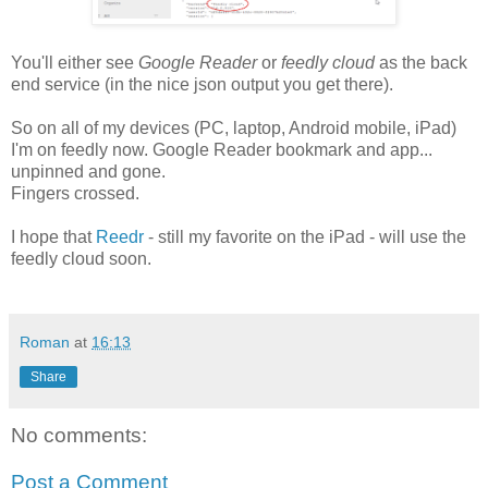
You'll either see
Google Reader
or
feedly cloud
as the back
end service (in the nice json output you get there).
So on all of my devices (PC, laptop, Android mobile, iPad)
I'm on feedly now. Google Reader bookmark and app...
unpinned and gone.
Fingers crossed.
I hope that
Reedr
- still my favorite on the iPad - will use the
feedly cloud soon.
Roman
at
16:13
Share
No comments:
Post a Comment