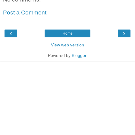
Post a Comment
‹
›
Home
View web version
Powered by
Blogger
.