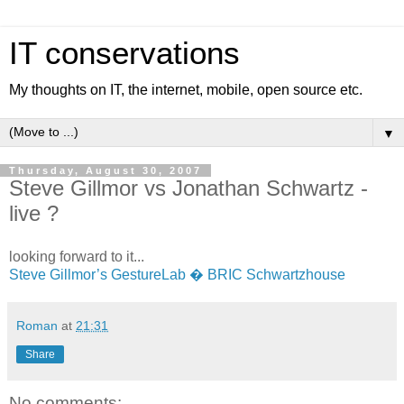
IT conservations
My thoughts on IT, the internet, mobile, open source etc.
▼
Thursday, August 30, 2007
Steve Gillmor vs Jonathan Schwartz -
live ?
looking forward to it...
Steve Gillmor’s GestureLab � BRIC Schwartzhouse
Roman
at
21:31
Share
No comments: