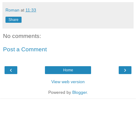
Roman
at
11:33
Share
No comments:
Post a Comment
‹
›
Home
View web version
Powered by
Blogger
.