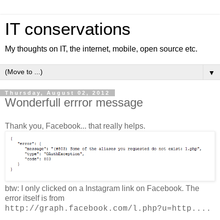
IT conservations
My thoughts on IT, the internet, mobile, open source etc.
▼
Thursday, August 02, 2012
Wonderfull errror message
Thank you, Facebook... that really helps.
btw: I only clicked on a Instagram link on Facebook. The
error itself is from
http://graph.facebook.com/l.php?u=http....