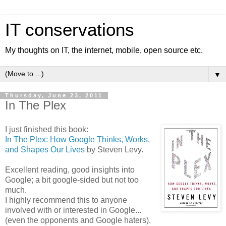
IT conservations
My thoughts on IT, the internet, mobile, open source etc.
▼
Thursday, June 23, 2011
In The Plex
I just finished this book:
In The Plex: How Google Thinks, Works,
and Shapes Our Lives
by Steven Levy.
Excellent reading, good insights into
Google; a bit google-sided but not too
much.
I highly recommend this to anyone
involved with or interested in Google...
(even the opponents and Google haters).