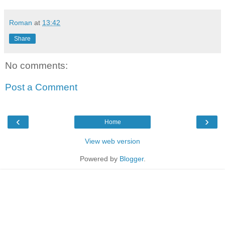
Roman
at
13:42
Share
No comments:
Post a Comment
‹
›
Home
View web version
Powered by
Blogger
.