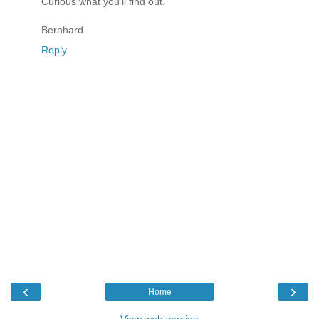
Curious what you'll find out.
Bernhard
Reply
‹
›
Home