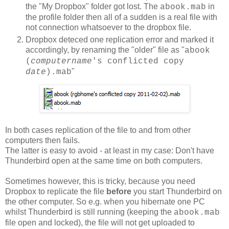
the "My Dropbox" folder got lost. The
in
abook.mab
the profile folder then all of a sudden is a real file with
not connection whatsoever to the dropbox file.
Dropbox deteced one replication error and marked it
accordingly, by renaming the "older" file as "
abook
(
computername
's conflicted copy
"
date
).mab
In both cases replication of the file to and from other
computers then fails.
The latter is easy to avoid - at least in my case: Don't have
Thunderbird open at the same time on both computers.
Sometimes however, this is tricky, because you need
Dropbox to replicate the file
before
you start Thunderbird on
the other computer. So e.g. when you hibernate one PC
whilst Thunderbird is still running (keeping the
abook.mab
file open and locked), the file will not get uploaded to