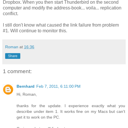
Dropbox. When you then start Thunderbird on the second
computer and modify the address-book... voila... replication
conflict.
I still don't know what caused the link failure from problem
#1. Will continue to monitor this.
Roman
at
16:36
Share
1 comment:
Bernhard
Feb 7, 2011, 6:11:00 PM
Hi, Roman,
thanks for the update. I experience exactly what you
describe under item 1. It works fine on my Macs but can't
get it to work on the PC.