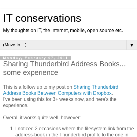
IT conservations
My thoughts on IT, the internet, mobile, open source etc.
▼
Monday, February 07, 2011
Sharing Thunderbird Address Books...
some experience
This is a follow up to my post on
Sharing Thunderbird
Address Books Between Computers with Dropbox
.
I've been using this for 3+ weeks now, and here's the
experience.
Overall it works quite well, however:
I noticed 2 occasions where the filesystem link from the
address-book in the Thunderbird profile to the one in