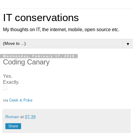
IT conservations
My thoughts on IT, the internet, mobile, open source etc.
▼
Wednesday, February 17, 2010
Coding Canary
Yes.
Exactly.
via
Geek & Poke
Roman
at
07:39
Share