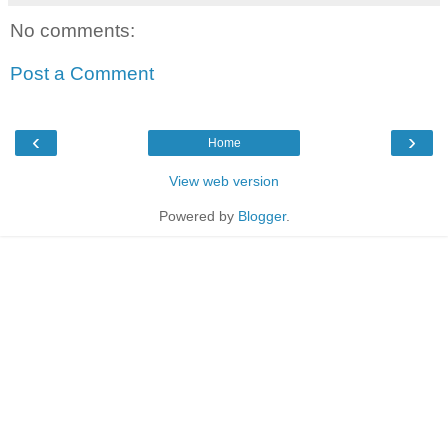
No comments:
Post a Comment
‹
›
Home
View web version
Powered by
Blogger
.