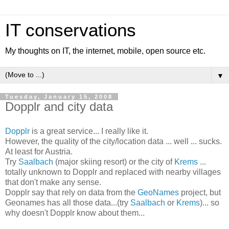
IT conservations
My thoughts on IT, the internet, mobile, open source etc.
▼
Tuesday, January 15, 2008
Dopplr and city data
Dopplr
is a great service... I really like it.
However, the quality of the city/location data ... well ... sucks.
At least for Austria.
Try
Saalbach
(major skiing resort) or the city of
Krems
...
totally unknown to Dopplr and replaced with nearby villages
that don't make any sense.
Dopplr say that rely on data from the
GeoNames
project, but
Geonames has all those data...(try
Saalbach
or
Krems
)... so
why doesn't Dopplr know about them...