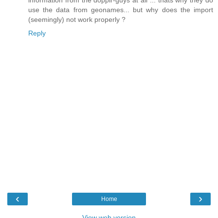
information from the dopplr-guys at all ... thats why they do
use the data from geonames... but why does the import
(seemingly) not work properly ?
Reply
‹
›
Home
View web version