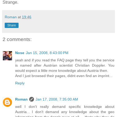
Strange.
Roman
at
19:46
Share
2 comments:
Nose
Jan 15, 2008, 8:43:00 PM
yeah and if you read the FAQ page they tell you the service
is named after Austrian scientist Christian Doppler. You
would expect a little more knowledge about Austria then.
And I just browsed their pages, didnt even find an imprint...
Reply
Roman
Jan 17, 2008, 7:35:00 AM
well I don't really demand specific knowledge about
Austria... I don't demand any knowledge about the geo