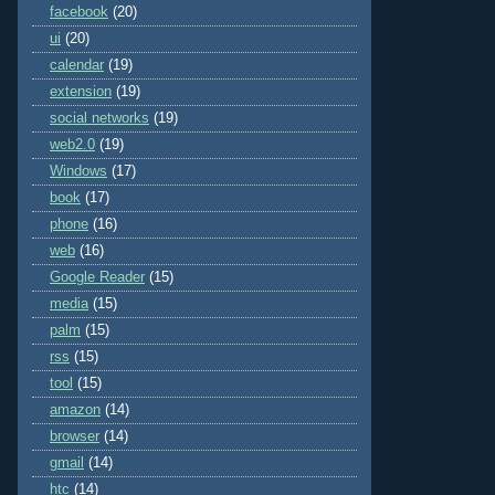
facebook
(20)
ui
(20)
calendar
(19)
extension
(19)
social networks
(19)
web2.0
(19)
Windows
(17)
book
(17)
phone
(16)
web
(16)
Google Reader
(15)
media
(15)
palm
(15)
rss
(15)
tool
(15)
amazon
(14)
browser
(14)
gmail
(14)
htc
(14)