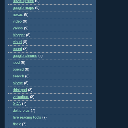
development
(9)
google maps
(9)
nexus
(9)
video
(9)
yahoo
(9)
blogger
(8)
cloud
(8)
ecard
(8)
google chrome
(8)
ipod
(8)
openid
(8)
search
(8)
skype
(8)
thinkpad
(8)
virtualbox
(8)
SOA
(7)
del.icio.us
(7)
five reading tools
(7)
flock
(7)