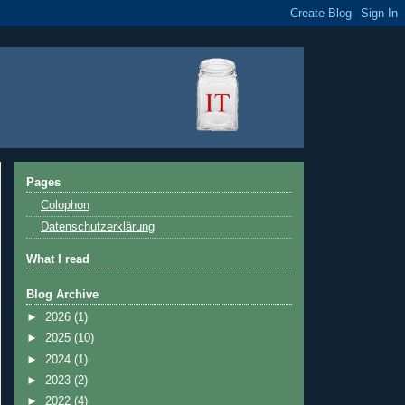
Pages
Colophon
Datenschutzerklärung
What I read
Blog Archive
►
2026
(1)
►
2025
(10)
►
2024
(1)
►
2023
(2)
►
2022
(4)