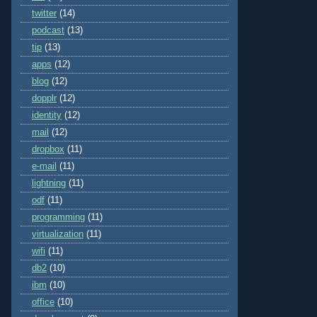
twitter
(14)
podcast
(13)
tip
(13)
apps
(12)
blog
(12)
dopplr
(12)
identity
(12)
mail
(12)
dropbox
(11)
e-mail
(11)
lightning
(11)
odf
(11)
programming
(11)
virtualization
(11)
wifi
(11)
db2
(10)
ibm
(10)
office
(10)