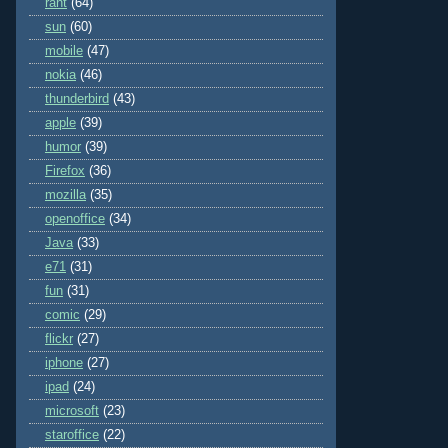
rant
(64)
sun
(60)
mobile
(47)
nokia
(46)
thunderbird
(43)
apple
(39)
humor
(39)
Firefox
(36)
mozilla
(35)
openoffice
(34)
Java
(33)
e71
(31)
fun
(31)
comic
(29)
flickr
(27)
iphone
(27)
ipad
(24)
microsoft
(23)
staroffice
(22)