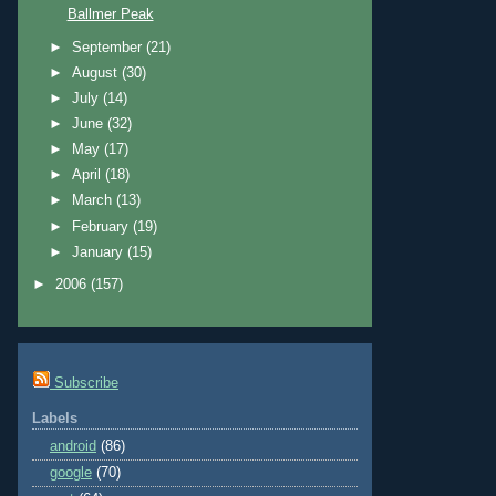
Ballmer Peak
►
September
(21)
►
August
(30)
►
July
(14)
►
June
(32)
►
May
(17)
►
April
(18)
►
March
(13)
►
February
(19)
►
January
(15)
►
2006
(157)
Subscribe
Labels
android
(86)
google
(70)