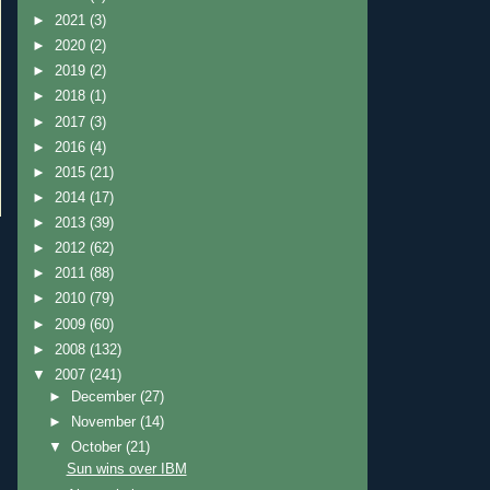
►
2021
(3)
►
2020
(2)
►
2019
(2)
►
2018
(1)
►
2017
(3)
►
2016
(4)
►
2015
(21)
►
2014
(17)
►
2013
(39)
►
2012
(62)
►
2011
(88)
►
2010
(79)
►
2009
(60)
►
2008
(132)
▼
2007
(241)
►
December
(27)
►
November
(14)
▼
October
(21)
Sun wins over IBM