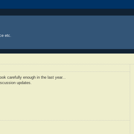
ce etc.
ook carefully enough in the last year...
discussion updates.