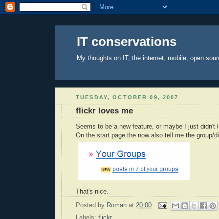
IT conservations
My thoughts on IT, the internet, mobile, open sour
TUESDAY, OCTOBER 09, 2007
flickr loves me
Seems to be a new feature, or maybe I just didn't l
On the start page the now also tell me the group/
That's nice.
Posted by
Roman
at
20:00
Labels:
flickr