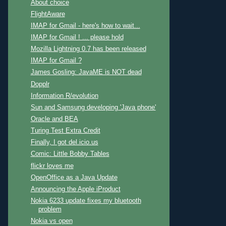
About choice
FlightAware
IMAP for Gmail - here's how to wait...
IMAP for Gmail ! ... please hold
Mozilla Lightning 0.7 has been released
IMAP for Gmail ?
James Gosling: JavaME is NOT dead
Dopplr
Information R/evolution
Sun and Samsung developing 'Java phone'
Oracle and BEA
Turing Test Extra Credit
Finally, I got del.icio.us
Comic: Little Bobby Tables
flickr loves me
OpenOffice as a Java Update
Announcing the Apple iProduct
Nokia 6233 update fixes my bluetooth
problem
Nokia vs open