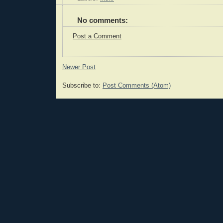
No comments:
Post a Comment
Newer Post
Subscribe to:
Post Comments (Atom)