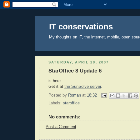
IT conservations
My thoughts on IT, the internet, mobile, open sour
SATURDAY, APRIL 28, 2007
StarOffice 8 Update 6
is here.
Get it at
the SunSolve server
.
Posted by
Roman
at
18:32
Labels:
staroffice
No comments:
Post a Comment