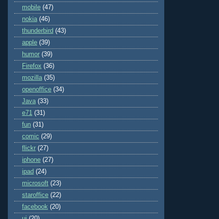
mobile
(47)
nokia
(46)
thunderbird
(43)
apple
(39)
humor
(39)
Firefox
(36)
mozilla
(35)
openoffice
(34)
Java
(33)
e71
(31)
fun
(31)
comic
(29)
flickr
(27)
iphone
(27)
ipad
(24)
microsoft
(23)
staroffice
(22)
facebook
(20)
ui
(20)