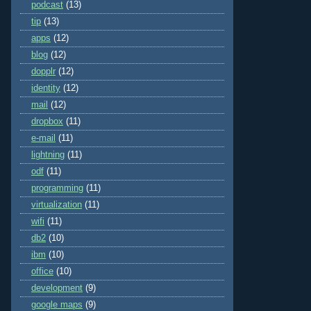
podcast
(13)
tip
(13)
apps
(12)
blog
(12)
dopplr
(12)
identity
(12)
mail
(12)
dropbox
(11)
e-mail
(11)
lightning
(11)
odf
(11)
programming
(11)
virtualization
(11)
wifi
(11)
db2
(10)
ibm
(10)
office
(10)
development
(9)
google maps
(9)