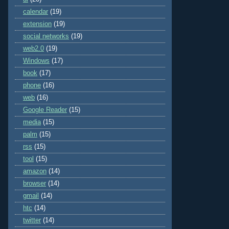
calendar
(19)
extension
(19)
social networks
(19)
web2.0
(19)
Windows
(17)
book
(17)
phone
(16)
web
(16)
Google Reader
(15)
media
(15)
palm
(15)
rss
(15)
tool
(15)
amazon
(14)
browser
(14)
gmail
(14)
htc
(14)
twitter
(14)