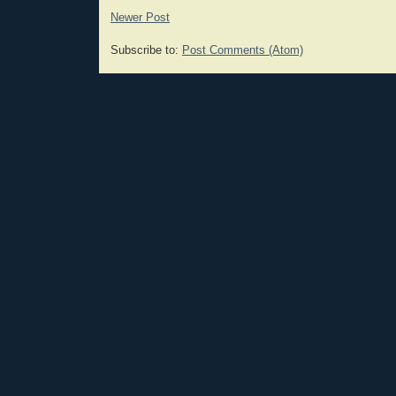
Newer Post
Subscribe to:
Post Comments (Atom)