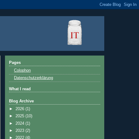
Pages
Colophon
Datenschutzerklärung
What I read
Blog Archive
►
2026
(1)
►
2025
(10)
►
2024
(1)
►
2023
(2)
►
2022
(4)