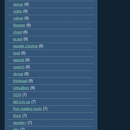
nexus
(9)
video
(9)
yahoo
(9)
blogger
(8)
cloud
(8)
ecard
(8)
google chrome
(8)
ipod
(8)
openid
(8)
search
(8)
skype
(8)
thinkpad
(8)
virtualbox
(8)
SOA
(7)
del.icio.us
(7)
five reading tools
(7)
flock
(7)
google+
(7)
idm
(7)