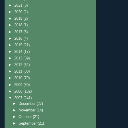
►
2021
(3)
►
2020
(2)
►
2019
(2)
►
2018
(1)
►
2017
(3)
►
2016
(4)
►
2015
(21)
►
2014
(17)
►
2013
(39)
►
2012
(62)
►
2011
(88)
►
2010
(79)
►
2009
(60)
►
2008
(132)
▼
2007
(241)
►
December
(27)
►
November
(14)
►
October
(21)
►
September
(21)