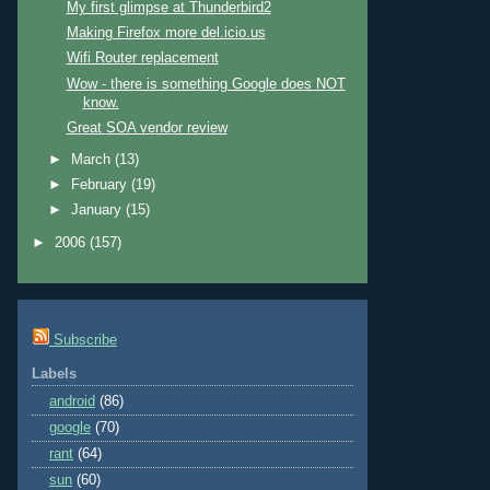
My first glimpse at Thunderbird2
Making Firefox more del.icio.us
Wifi Router replacement
Wow - there is something Google does NOT
know.
Great SOA vendor review
►
March
(13)
►
February
(19)
►
January
(15)
►
2006
(157)
Subscribe
Labels
android
(86)
google
(70)
rant
(64)
sun
(60)