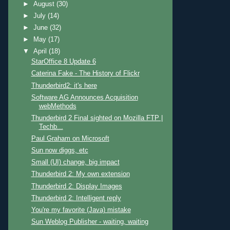
►
August
(30)
►
July
(14)
►
June
(32)
►
May
(17)
▼
April
(18)
StarOffice 8 Update 6
Caterina Fake - The History of Flickr
Thunderbird2: it's here
Software AG Announces Acquisition
webMethods
Thunderbird 2 Final sighted on Mozilla FTP |
Techb...
Paul Graham on Microsoft
Sun now diggs, etc
Small (UI) change, big impact
Thunderbird 2: My own extension
Thunderbird 2: Display Images
Thunderbird 2: Intelligent reply
You're my favorite (Java) mistake
Sun Weblog Publisher - waiting, waiting